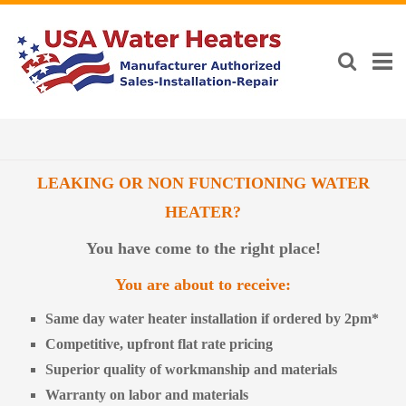
LEAKING OR NON FUNCTIONING WATER
HEATER?
You have come to the right place!
You are about to receive:
Same day water heater installation if ordered by 2pm*
Competitive, upfront flat rate pricing
Superior quality of workmanship and materials
Warranty on labor and materials