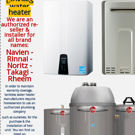
tankless
water
heater
We are an
authorized re-
seller &
installer for
all brand
names:
Navien -
Rinnai -
Noritz -
Takagi -
Rheem
In order to maintain
warranty coverage,
tankless water heater
manufacturers require
homeowners to use an
authorized plumbing
company
such as ourselves, f
or the
purchase & the
installation of heir
unit.
You can find us
listed on