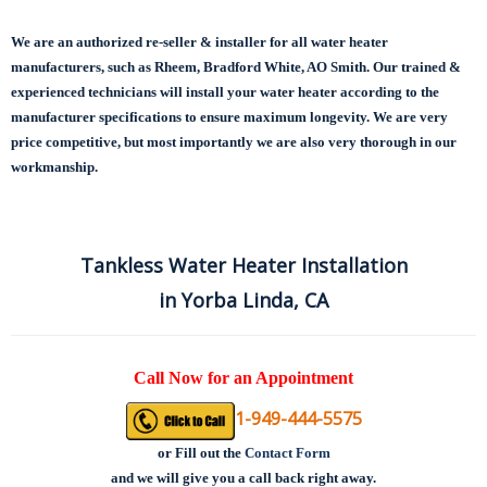
We are an authorized re-seller & installer for all water heater
manufacturers, such as Rheem, Bradford White, AO Smith. Our trained &
experienced technicians will install your water heater according to the
manufacturer specifications to ensure maximum longevity.
We are very
price competitive, but most importantly we are also very thorough in our
workmanship.
Tankless Water Heater Installation
in Yorba Linda, CA
Call Now for an Appointment
1-949-444-5575
or
Fill out the
Contact Form
and we will give you a call back right away.