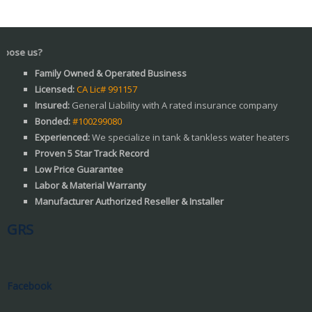
Wh
Family Owned & Operated Business
Licensed:
CA Lic# 991157
Insured:
General Liability with A rated insurance company
Bonded:
#100299080
Experienced:
We specialize in tank & tankless water heaters
Proven 5 Star Track Record
Low Price Guarantee
Labor & Material Warranty
Manufacturer Authorized Reseller & Installer
GRS
Facebook