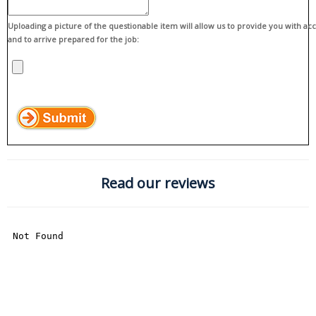
Uploading a picture of the questionable item will allow us to provide you with ac
and to arrive prepared for the job:
Read our reviews