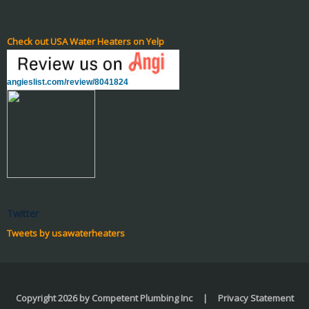
Check out USA Water Heaters on Yelp
angieslist.com/review/8041824
Twitter
Tweets by usawaterheaters
Copyright 2026 by Competent Plumbing Inc
|
Privacy Statement