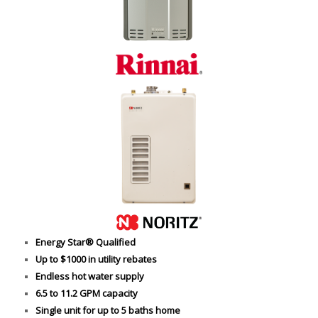
Energy Star® Qualified
Up to $1000 in utility rebates
Endless hot water supply
6.5 to 11.2 GPM capacity
Single unit for up to 5 baths home