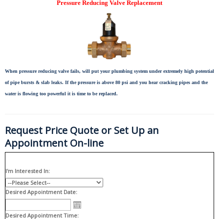
Pressure Reducing Valve Replacement
When pressure reducing valve fails, will put your plumbing system under extremely high potential
of pipe bursts & slab leaks. If the pressure is above 80 psi and you hear cracking pipes and the
water is flowing too powerful it is time to be replaced.
Request Price Quote or Set Up an
Appointment On-line
I'm Interested In:
Desired Appointment Date:
Desired Appointment Time: