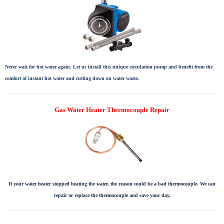
Never wait for hot water again. Let us install this unique circulation pump and benefit from the
comfort of instant hot water and cutting down on water waste.
Gas Water Heater Thermocouple Repair
If your water heater stopped heating the water, the reason could be a bad thermocouple. We can
repair or replace the thermocouple and save your day.