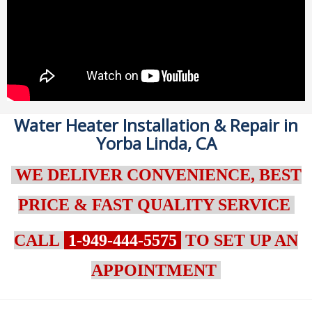
Water Heater Installation & Repair in
Yorba Linda, CA
WE DELIVER CONVENIENCE, BEST
PRICE & FAST QUALITY SERVICE
CALL
1-949-444-5575
TO SET UP AN
APPOINTMENT