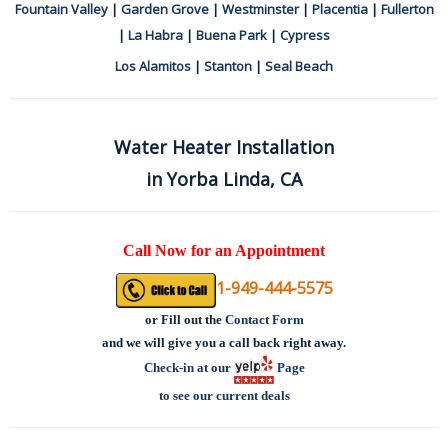
Fountain Valley
|
Garden Grove
|
Westminster
|
Placentia
|
Fullerton
|
La Habra
|
Buena Park
|
Cypress
Los Alamitos
|
Stanton
|
Seal Beach
Water Heater Installation
in Yorba Linda, CA
Call Now for an Appointment
1-949-444-5575
or
Fill out the
Contact Form
and we will give you a call back right away.
Check-in at our
Page
to see our current deals