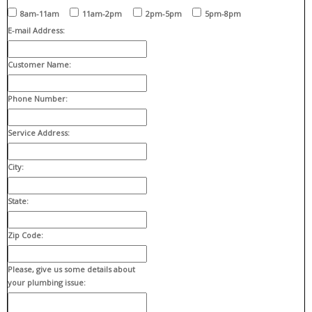
8am-11am
11am-2pm
2pm-5pm
5pm-8pm
E-mail Address:
Customer Name:
Phone Number:
Service Address:
City:
State:
Zip Code:
Please, give us some details about
your plumbing issue: