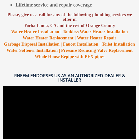
Lifetime service and repair coverage
Please, give us a call for any of the following plumbing services we
offer in
Yorba Linda, CA and the rest of Orange County
Water Heater Installation | Tankless Water Heater Installation
Water Heater Replacement | Water Heater Repair
Garbage Disposal Installation | Faucet Installation | Toilet Installation
Water Softener Installation | Pressure Reducing Valve Replacement
Whole House Repipe with PEX pipes
RHEEM ENDORSES US AS AN AUTHORIZED DEALER &
INSTALLER