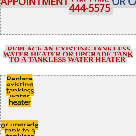
APPOINTMENT ON-LINE
OR C
444-5575
REPLACE AN EXISTING TANKLESS
WATER HEATER OR UPGRADE TANK
TO A TANKLESS WATER HEATER
Replace
existing
tankless
water
heater
or upgrade
tank to a