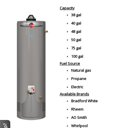
Capacity
38 gal
40 gal
48 gal
50 gal
75 gal
100 gal
Fuel Source
Natural gas
Propane
Electric
Available Brands
Bradford White
Rheem
AO Smith
Whirlpool