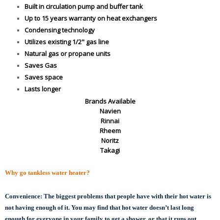
Built in circulation pump and buffer tank
Up to 15 years warranty on heat exchangers
Condensing technology
Utilizes existing 1/2" gas line
Natural gas or propane units
Saves Gas
Saves space
Lasts longer
Brands Available
Navien
Rinnai
Rheem
Noritz
Takagi
Why go tankless water heater?
Convenience:
The biggest problems that people have with their hot water is
not having enough of it. You may find that hot water doesn’t last long
enough for everyone in your family to get a shower, or that it runs out