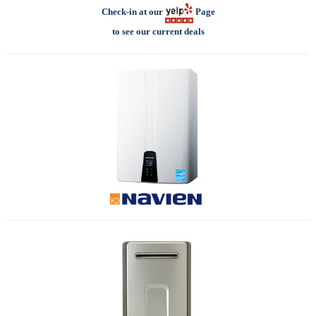
Check-in at our
Page
to see our current deals