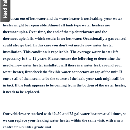
If you ran out of hot water and the water heater is not leaking, your water
heater might be repairable. Almost all tank type water heaters use
thermocouples. Over time, the end of the tip deteriorates and the
thermocouple fails, which results in no hot water. Occasionally a gas control
could also go bad. In this case you don’t yet need a new water heater
installation. This condition is repairable. The average water heater life
expectancy is 8 to 12 years. Please, ensure the following to determine the
need of new water heater installation. If there is a water leak around your
water heater, first check the flexible water connectors on top of the unit. If
one or all of them seem to be the source of the leak, your tank might still be
in tact. If the leak appears to be coming from the bottom of the water heater,
it needs to be replaced.
Our vehicles are stocked with 40, 50 and 75 gal
water heaters at all times, so
we can replace
your leaking water heater within the same visit, with a new
contractor/builder grade unit.