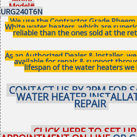
White
Model#
URG240T6N
We use the Contractor Grade Rheem 
White water heaters, which are superi
reliable than the ones sold at the ret
As an Authorized Dealer & Installer, w
available for repair & support thro
lifespan of the water heaters we 
CONTACT US BY 2PM FOR S
WATER HEATER INSTALLA
REPAIR
CLICK HERE TO SET UP