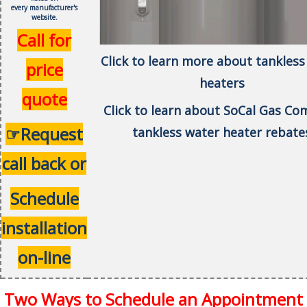
every
manufacturer's
website.
Call for
Click to learn more about tankless
price
heaters
quote
Click to learn about SoCal Gas C
☞Request
tankless water heater rebate
call back or
Schedule
installation
on-line
Two Ways to Schedule an Appointment