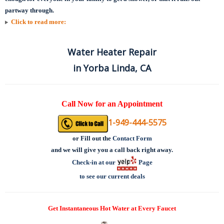
partway through.
Click to read more:
Water Heater Repair
in Yorba Linda, CA
Call Now for an Appointment
1-949-444-5575
or
Fill out the
Contact Form
and we will give you a call back right away.
Check-in at our
Page
to see our current deals
Get Instantaneous Hot Water at Every Faucet