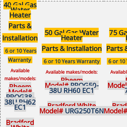
40 Gal Gas
Water
Heater
Parts &
50 Gal Gas Water
75 Ga
Heater
Installation
Parts & Installation
Parts 
6 or 10 Years
Warranty
6 or 10 Years Warranty
6 or 10
Available
Available makes/models:
Availab
makes/models:
Rheem
Model#
PROG50-
Mode
Rheem
38U RH60 EC1
Model#
PROG38-
38U RH62
Bradford White
Brad
EC1
Model#
URG250T6N
Model
Bradford