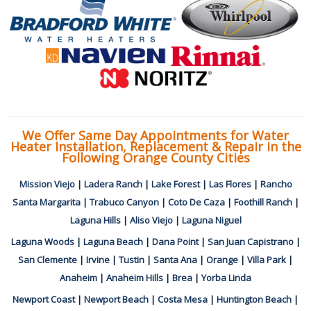
We Offer Same Day Appointments for Water
Heater Installation, Replacement & Repair in the
Following Orange County Cities
Mission Viejo
|
Ladera Ranch
|
Lake Forest
|
Las Flores
|
Rancho
Santa Margarita
|
Trabuco Canyon
|
Coto De Caza
|
Foothill Ranch
|
Laguna Hills
|
Aliso Viejo
|
Laguna Niguel
Laguna Woods
|
Laguna Beach
|
Dana Point
|
San Juan Capistrano
|
San Clemente
|
Irvine
|
Tustin
|
Santa Ana
|
Orange
|
Villa Park
|
Anaheim
|
Anaheim Hills
|
Brea
|
Yorba Linda
Newport Coast
|
Newport Beach
|
Costa Mesa
|
Huntington Beach
|