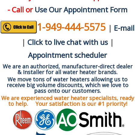
- Call or
Use Our Appointment Form
1-949-444-5575
|
E-mail
|
Click to live chat with us
|
Appointment scheduler
We are an authorized, manufacturer-direct dealer
& Installer for all water heater brands.
We move tons of water heaters allowing us to
receive big volume discounts, which we love to
pass onto our customers.
We are experienced water heater specialists, ready
to help. Your satisfaction is our #1 priority!