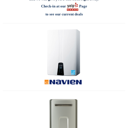
Check-in at our
Page
to see our current deals