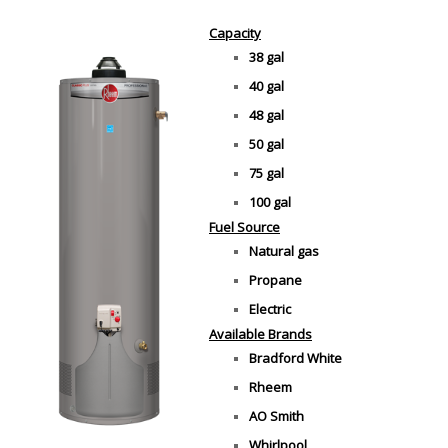
Capacity
38 gal
40 gal
48 gal
50 gal
75 gal
100 gal
Fuel Source
Natural gas
Propane
Electric
Available Brands
Bradford White
Rheem
AO Smith
Whirlpool