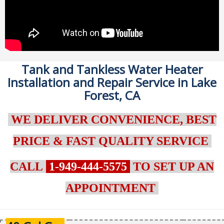
Tank and Tankless Water Heater
Installation and Repair Service in Lake
Forest, CA
WE DELIVER CONVENIENCE, BEST
PRICE & FAST QUALITY SERVICE
CALL
1-949-444-5575
TO SET UP AN
APPOINTMENT