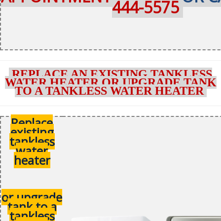
444-5575
REPLACE AN EXISTING TANKLESS
WATER HEATER OR UPGRADE TANK
TO A TANKLESS WATER HEATER
Replace
existing
tankless
water
heater
or upgrade
tank to a
tankless