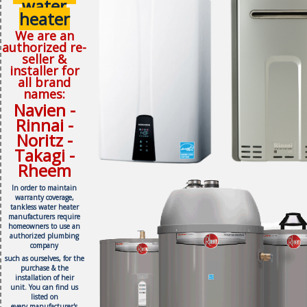
water
heater
We are an
authorized re-
seller &
installer for
all brand
names:
Navien -
Rinnai -
Noritz -
Takagi -
Rheem
In order to maintain
warranty coverage,
tankless water heater
manufacturers require
homeowners to use an
authorized plumbing
company
such as ourselves, f
or the
purchase & the
installation of heir
unit.
You can find us
listed on
every
manufacturer's