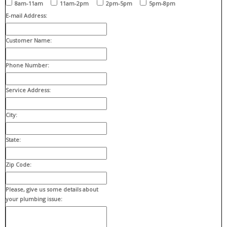
8am-11am
11am-2pm
2pm-5pm
5pm-8pm
E-mail Address:
Customer Name:
Phone Number:
Service Address:
City:
State:
Zip Code:
Please, give us some details about
your plumbing issue: