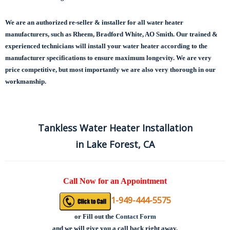
We are an authorized re-seller & installer for all water heater
manufacturers, such as Rheem, Bradford White, AO Smith. Our trained &
experienced technicians will install your water heater according to the
manufacturer specifications to ensure maximum longevity.
We are very
price competitive, but most importantly we are also very thorough in our
workmanship.
Tankless Water Heater Installation
in Lake Forest, CA
Call Now for an Appointment
1-949-444-5575
or
Fill out the
Contact Form
and we will give you a call back right away.