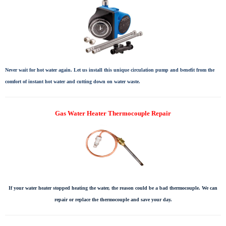
Never wait for hot water again. Let us install this unique circulation pump and benefit from the
comfort of instant hot water and cutting down on water waste.
Gas Water Heater Thermocouple Repair
If your water heater stopped heating the water, the reason could be a bad thermocouple. We can
repair or replace the thermocouple and save your day.