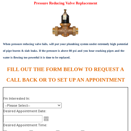
Pressure Reducing Valve Replacement
When pressure reducing valve fails, will put your plumbing system under extremely high potential
of pipe bursts & slab leaks. If the pressure is above 80 psi and you hear cracking pipes and the
water is flowing too powerful it is time to be replaced.
FILL OUT THE FORM BELOW TO REQUEST A
CALL BACK OR TO SET UP AN APPOINTMENT
I'm Interested In:
Desired Appointment Date:
Desired Appointment Time: