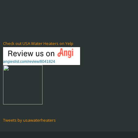
Check out USA Water Heaters on Yelp
angieslist.com/review/8041824
Tweets by usawaterheaters