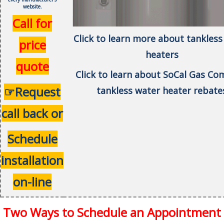
website.
Call for
Click to learn more about tankless
price
heaters
quote
Click to learn about SoCal Gas C
☞Request
tankless water heater rebate
call back or
Schedule
installation
on-line
Two Ways to Schedule an Appointment