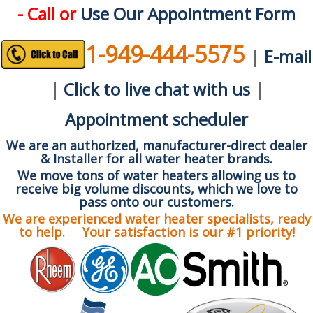
- Call or
Use Our Appointment Form
1-949-444-5575
|
E-mail
|
Click to live chat with us
|
Appointment scheduler
We are an authorized, manufacturer-direct dealer
& Installer for all water heater brands.
We move tons of water heaters allowing us to
receive big volume discounts, which we love to
pass onto our customers.
We are experienced water heater specialists, ready
to help. Your satisfaction is our #1 priority!