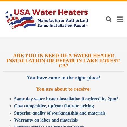
ARE YOU IN NEED OF A WATER HEATER
INSTALLATION OR REPAIR IN LAKE FOREST,
CA?
You have come to the right place!
You are about to receive:
Same day water heater installation if ordered by 2pm*
Cost competitive, upfront flat rate pricing
Superior quality of workmanship and materials
Warranty on labor and materials