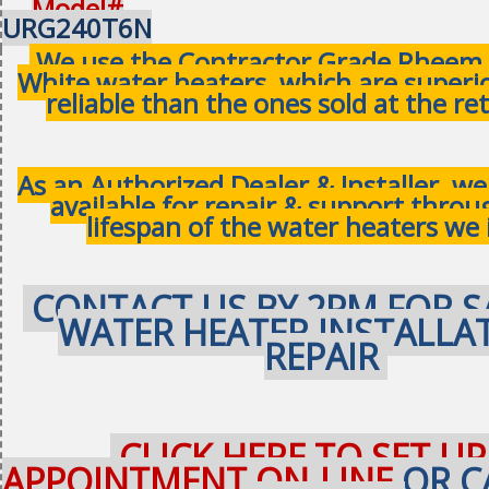
Model#
URG240T6N
We use the Contractor Grade Rheem 
White water heaters, which are superi
reliable than the ones sold at the ret
As an Authorized Dealer & Installer, w
available for repair & support thro
lifespan of the water heaters we 
CONTACT US BY 2PM FOR S
WATER HEATER INSTALLA
REPAIR
CLICK HERE TO SET UP
APPOINTMENT ON-LINE
OR C