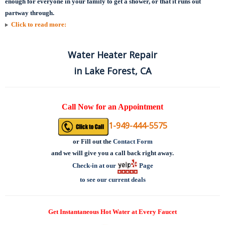
enough for everyone in your family to get a shower, or that it runs out
partway through.
Click to read more:
Water Heater Repair
in Lake Forest, CA
Call Now for an Appointment
1-949-444-5575
or
Fill out the
Contact Form
and we will give you a call back right away.
Check-in at our
Page
to see our current deals
Get Instantaneous Hot Water at Every Faucet