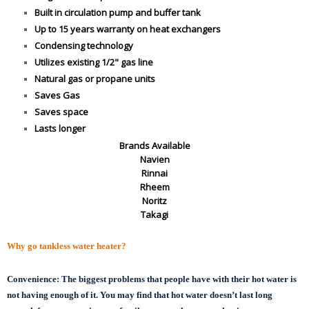
Built in circulation pump and buffer tank
Up to 15 years warranty on heat exchangers
Condensing technology
Utilizes existing 1/2" gas line
Natural gas or propane units
Saves Gas
Saves space
Lasts longer
Brands Available
Navien
Rinnai
Rheem
Noritz
Takagi
Why go tankless water heater?
Convenience:
The biggest problems that people have with their hot water is
not having enough of it. You may find that hot water doesn’t last long