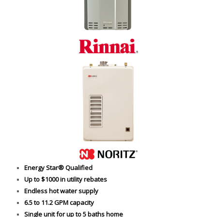
Energy Star® Qualified
Up to $1000 in utility rebates
Endless hot water supply
6.5 to 11.2 GPM capacity
Single unit for up to 5 baths home