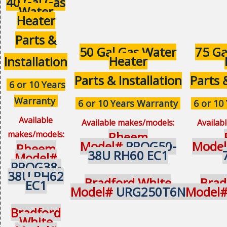
40 Gal Gas
Water
Heater
Parts &
50 Gal Gas Water
75 Ga
Heater
Installation
Parts & Installation
Parts 
6 or 10 Years
Warranty
6 or 10 Years Warranty
6 or 10
Available
Available makes/models:
Availab
makes/models:
Rheem
Model#
PROG50-
Mode
Rheem
38U RH60 EC1
Model#
PROG38-
38U RH62
Bradford White
Brad
EC1
Model#
URG250T6N
Model
Bradford
White