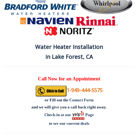
Water Heater Installation
in Lake Forest, CA
Call Now for an Appointment
1-949-444-5575
or
Fill out the
Contact Form
and we will give you a call back right away.
Check-in at our
Page
to see our current deals