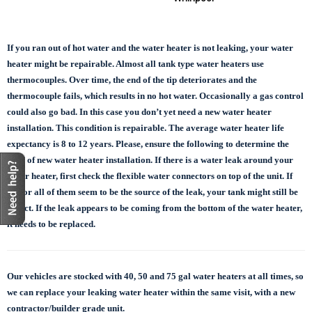
If you ran out of hot water and the water heater is not leaking, your water
heater might be repairable. Almost all tank type water heaters use
thermocouples. Over time, the end of the tip deteriorates and the
thermocouple fails, which results in no hot water. Occasionally a gas control
could also go bad. In this case you don’t yet need a new water heater
installation. This condition is repairable. The average water heater life
expectancy is 8 to 12 years. Please, ensure the following to determine the
need of new water heater installation. If there is a water leak around your
water heater, first check the flexible water connectors on top of the unit. If
one or all of them seem to be the source of the leak, your tank might still be
in tact. If the leak appears to be coming from the bottom of the water heater,
it needs to be replaced.
Our vehicles are stocked with 40, 50 and 75 gal
water heaters at all times, so
we can replace
your leaking water heater within the same visit, with a new
contractor/builder grade unit.