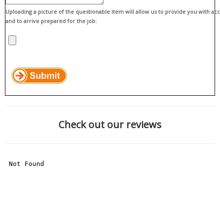
Uploading a picture of the questionable item will allow us to provide you with ac
and to arrive prepared for the job:
Check out our reviews