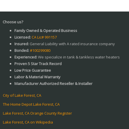
 us?
Family Owned & Operated Business
Licensed:
CA Lic# 991157
Insured:
General Liability with A rated insurance company
Bonded:
#100299080
Experienced:
We specialize in tank & tankless water heaters
Proven 5 Star Track Record
Low Price Guarantee
Labor & Material Warranty
Manufacturer Authorized Reseller & Installer
City of Lake Forest, CA
The Home Depot Lake Forest, CA
Lake Forest, CA Orange County Register
Lake Forest, CA on Wikipedia