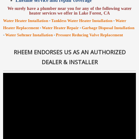
Lifetime service and repair coverage
We surely have a plumber near you for any of the following water
heater services we offer in Lake Forest, CA
-
-
Water Heater Installation
Tankless Water Heater Installation
Water
-
-
Heater Replacement
Water Heater Repair
Garbage Disposal Installation
-
-
Water Softener Installation
Pressure Reducing Valve Replacement
RHEEM ENDORSES US AS AN AUTHORIZED
DEALER & INSTALLER