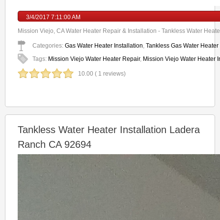
3/4/2017 7:11:00 AM
Mission Viejo, CA Water Heater Repair & Installation - Tankless Water Heater
Categories:
Gas Water Heater Installation
,
Tankless Gas Water Heater I
Tags:
Mission Viejo Water Heater Repair
,
Mission Viejo Water Heater In
10.00 ( 1 reviews)
Tankless Water Heater Installation Ladera
Ranch CA 92694