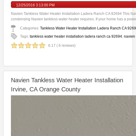
12/25/2016 3:13:00 PM
Navien Tankless Water Heater Installation Ladera Ranch CA 92694 This Navi
condensing Navien tankless water heater requires. If your home has a power
Categories:
Tankless Water Heater Installation Ladera Ranch CA 926
Tags:
tankless water heater installation ladera ranch ca 92694
,
navien 
6.17 ( 6 reviews)
Navien Tankless Water Heater Installation
Irvine, CA Orange County