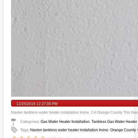
12/25/2016 12:27:00 PM
Navien tankless water heater installation Irvine, CA Orange County This Navi
Categories:
Gas Water Heater Installation
,
Tankless Gas Water Heater I
Tags:
Navien tankless water heater installation Irvine- Orange County
,