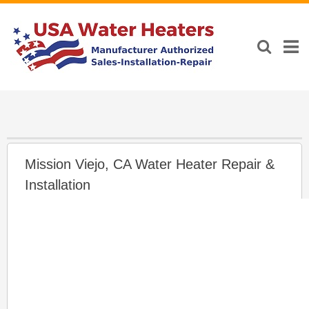
Mission Viejo, CA Water Heater Repair &
Installation