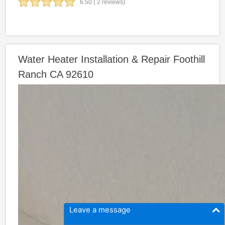
6.50 ( 2 reviews)
Water Heater Installation & Repair Foothill
Ranch CA 92610
Leave a message