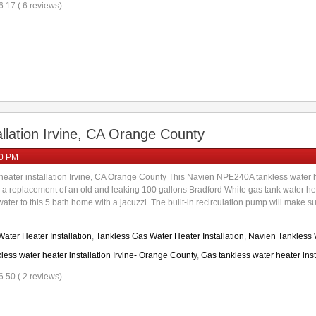
6.17 ( 6 reviews)
llation Irvine, CA Orange County
00 PM
eater installation Irvine, CA Orange County This Navien NPE240A tankless water hea
s a replacement of an old and leaking 100 gallons Bradford White gas tank water h
er to this 5 bath home with a jacuzzi. The built-in recirculation pump will make sure 
ater Heater Installation
,
Tankless Gas Water Heater Installation
,
Navien Tankless W
less water heater installation Irvine- Orange County
,
Gas tankless water heater insta
6.50 ( 2 reviews)