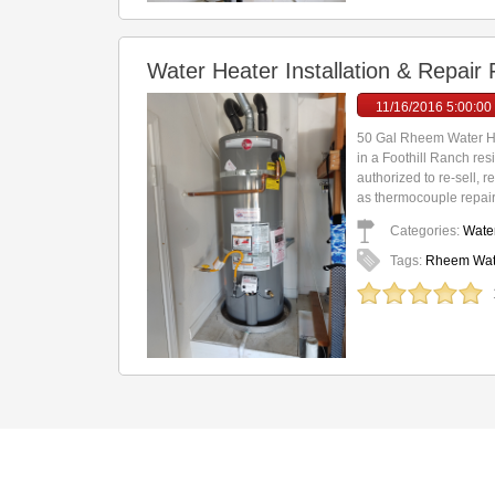
Water Heater Installation & Repair
11/16/2016 5:00:00
50 Gal Rheem Water He
in a Foothill Ranch re
authorized to re-sell, 
as thermocouple repair(
Categories:
Water
Tags:
Rheem Water