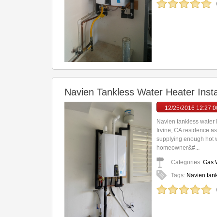
Navien Tankless Water Heater Insta
12/25/2016 12:27:
Navien tankless water h
Irvine, CA residence a
supplying enough hot wat
homeowner&#...
Categories:
Gas W
Tags:
Navien tank