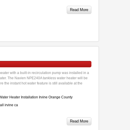
Read More
ter with a built-in recirculation pump was installed in a
eater. The Navien NPE240A tankless water heater will be
the instant hot water feature is still available at the
ater Heater Installation Irvine Orange County
ll irvine ca
Read More