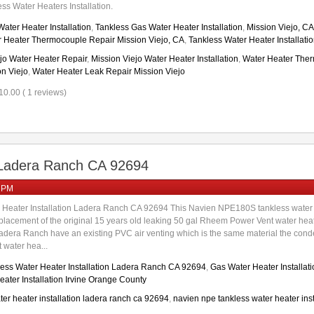
ss Water Heaters Installation.
ater Heater Installation
,
Tankless Gas Water Heater Installation
,
Mission Viejo, C
 Heater Thermocouple Repair Mission Viejo, CA
,
Tankless Water Heater Installati
jo Water Heater Repair
,
Mission Viejo Water Heater Installation
,
Water Heater Ther
on Viejo
,
Water Heater Leak Repair Mission Viejo
10.00 ( 1 reviews)
n Ladera Ranch CA 92694
0 PM
 Heater Installation Ladera Ranch CA 92694 This Navien NPE180S tankless water 
lacement of the original 15 years old leaking 50 gal Rheem Power Vent water heate
dera Ranch have an existing PVC air venting which is the same material the conden
water hea...
ess Water Heater Installation Ladera Ranch CA 92694
,
Gas Water Heater Installat
ater Installation Irvine Orange County
ter heater installation ladera ranch ca 92694
,
navien npe tankless water heater inst