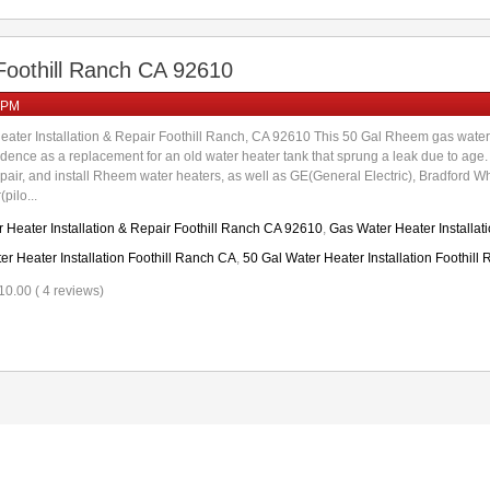
 Foothill Ranch CA 92610
 PM
ater Installation & Repair Foothill Ranch, CA 92610 This 50 Gal Rheem gas wa
sidence as a replacement for an old water heater tank that sprung a leak due to ag
repair, and install Rheem water heaters, as well as GE(General Electric), Bradford W
pilo...
 Heater Installation & Repair Foothill Ranch CA 92610
,
Gas Water Heater Installat
 Heater Installation Foothill Ranch CA
,
50 Gal Water Heater Installation Foothill
10.00 ( 4 reviews)