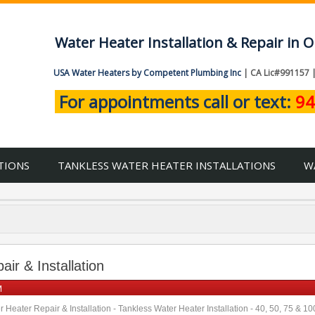
Water Heater Installation & Repair in
USA Water Heaters by Competent Plumbing Inc
| CA Lic#991157 
For appointments call or text:
94
TIONS
TANKLESS WATER HEATER INSTALLATIONS
W
ir & Installation
M
 Heater Repair & Installation - Tankless Water Heater Installation - 40, 50, 75 & 1