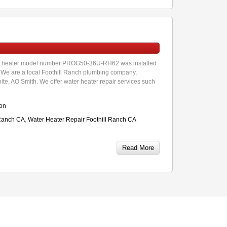
ter heater model number PROG50-36U-RH62 was installed
e. We are a local Foothill Ranch plumbing company,
hite, AO Smith. We offer water heater repair services such
ion
 Ranch CA
,
Water Heater Repair Foothill Ranch CA
Read More