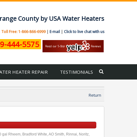
 Orange County by USA Water Heaters
|
Toll Free: 1-866-866-6999
|
E-mail
|
Click to live chat with us
9-444-5575
ATER HEATER REPAIR
TESTIMONIALS
Return
00 gal Rheem, Bradford White, AO Smith, Rinnai, Noritz,