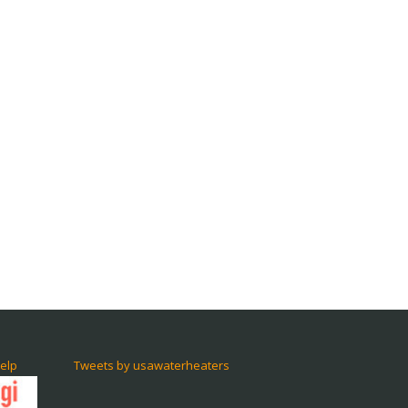
elp
Tweets by usawaterheaters