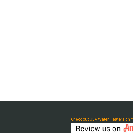
Check out USA Water Heaters on Y