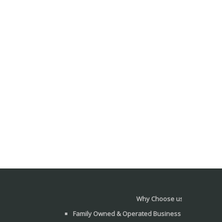
Why Choose us?
Family Owned & Operated Business