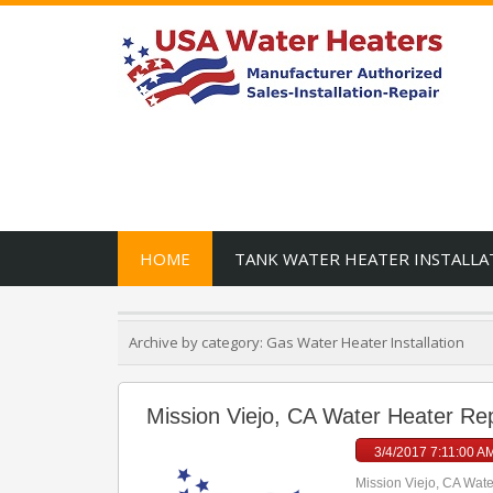
HOME
TANK WATER HEATER INSTALLA
Archive by category:
Gas Water Heater Installation
Mission Viejo, CA Water Heater Repa
3/4/2017 7:11:00 A
Mission Viejo, CA Water