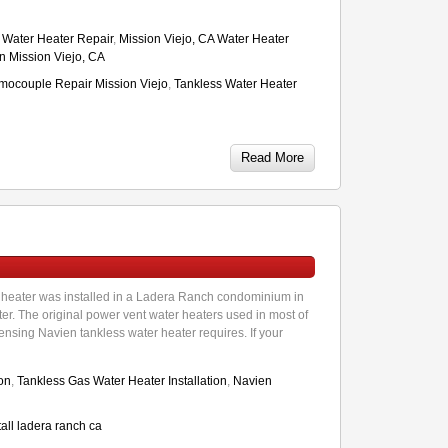
A Water Heater Repair
,
Mission Viejo, CA Water Heater
on Mission Viejo, CA
mocouple Repair Mission Viejo
,
Tankless Water Heater
Read More
heater was installed in a Ladera Ranch condominium in
r. The original power vent water heaters used in most of
sing Navien tankless water heater requires. If your
ion
,
Tankless Gas Water Heater Installation
,
Navien
all ladera ranch ca