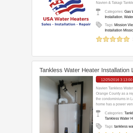
Navien & Takagi Tankle
Categories:
Gas W
Installation
,
Water
Tags:
Mission Vie
Installation Missi
Tankless Water Heater Installatio
12/25/2016 3:13:0
Navien Tankless Water
Orange County as a rep
the condominiums in La
home has a power vent 
Categories:
Tankl
Tankless Water He
Tags:
tankless wa