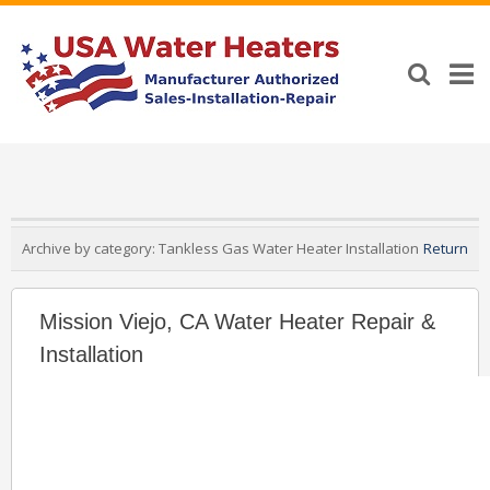
Archive by category:
Tankless Gas Water Heater Installation
Return
Mission Viejo, CA Water Heater Repair &
Installation