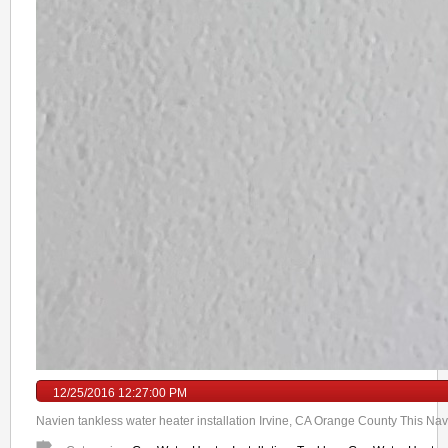
12/25/2016 12:27:00 PM
Navien tankless water heater installation Irvine, CA Orange County This Navi