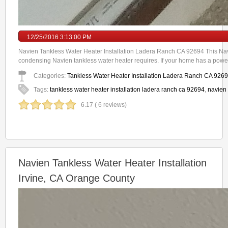
12/25/2016 3:13:00 PM
Navien Tankless Water Heater Installation Ladera Ranch CA 92694 This Navi
condensing Navien tankless water heater requires. If your home has a power
Categories:
Tankless Water Heater Installation Ladera Ranch CA 926
Tags:
tankless water heater installation ladera ranch ca 92694
,
navien 
6.17 ( 6 reviews)
Navien Tankless Water Heater Installation
Irvine, CA Orange County