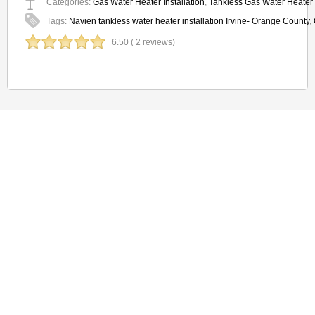
Categories:
Gas Water Heater Installation
,
Tankless Gas Water Heater I
Tags:
Navien tankless water heater installation Irvine- Orange County
,
6.50 ( 2 reviews)