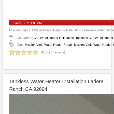
3/4/2017 7:11:00 AM
Mission Viejo, CA Water Heater Repair & Installation - Tankless Water Heater
Categories:
Gas Water Heater Installation
,
Tankless Gas Water Heater I
Tags:
Mission Viejo Water Heater Repair
,
Mission Viejo Water Heater In
10.00 ( 1 reviews)
Tankless Water Heater Installation Ladera
Ranch CA 92694