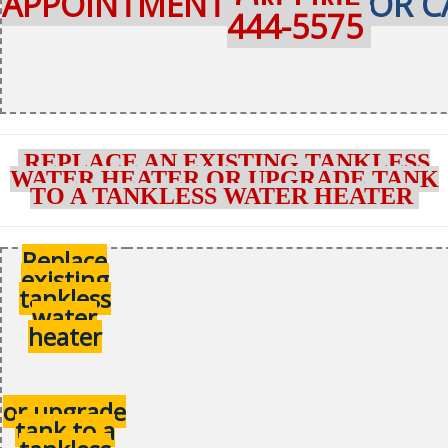
APPOINTMENT ON-LINE
OR C
444-5575
REPLACE AN EXISTING TANKLESS
WATER HEATER OR UPGRADE TANK
TO A TANKLESS WATER HEATER
Replace
existing
tankless
water
heater
or upgrade
tank to a