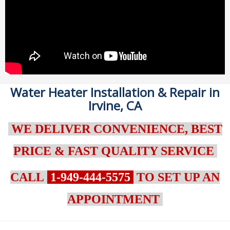
Water Heater Installation & Repair in
Irvine, CA
WE DELIVER CONVENIENCE, BEST
PRICE & FAST QUALITY SERVICE
CALL
1-949-444-5575
TO SET UP AN
APPOINTMENT