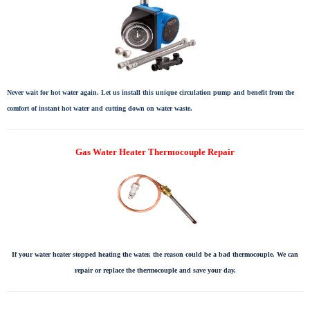
Never wait for hot water again. Let us install this unique circulation pump and benefit from the
comfort of instant hot water and cutting down on water waste.
Gas Water Heater Thermocouple Repair
If your water heater stopped heating the water, the reason could be a bad thermocouple. We can
repair or replace the thermocouple and save your day.