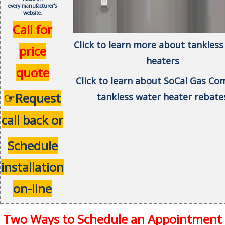
every
manufacturer's
website.
Call for
Click to learn more about tankless
price
heaters
quote
Click to learn about SoCal Gas C
☞Request
tankless water heater rebate
call back or
Schedule
installation
on-line
Two Ways to Schedule an Appointment