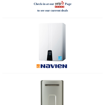
Check-in at our
Page
to see our current deals