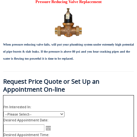
Pressure Reducing Valve Replacement
When pressure reducing valve fails, will put your plumbing system under extremely high potential
of pipe bursts & slab leaks. If the pressure is above 80 psi and you hear cracking pipes and the
water is flowing too powerful it is time to be replaced.
Request Price Quote or Set Up an
Appointment On-line
I'm Interested In:
Desired Appointment Date:
Desired Appointment Time: