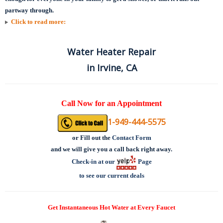
partway through.
Click to read more:
Water Heater Repair
in Irvine, CA
Call Now for an Appointment
1-949-444-5575
or
Fill out the
Contact Form
and we will give you a call back right away.
Check-in at our
Page
to see our current deals
Get Instantaneous Hot Water at Every Faucet