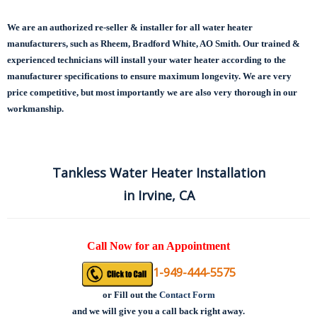
We are an authorized re-seller & installer for all water heater
manufacturers, such as Rheem, Bradford White, AO Smith. Our trained &
experienced technicians will install your water heater according to the
manufacturer specifications to ensure maximum longevity.
We are very
price competitive, but most importantly we are also very thorough in our
workmanship.
Tankless Water Heater Installation
in Irvine, CA
Call Now for an Appointment
1-949-444-5575
or
Fill out the
Contact Form
and we will give you a call back right away.