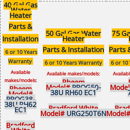
40 Gal Gas
Water
Heater
Parts &
50 Gal Gas Water
75 Ga
Heater
Installation
Parts & Installation
Parts 
6 or 10 Years
Warranty
6 or 10 Years Warranty
6 or 10
Available
Available makes/models:
Availab
makes/models:
Rheem
Model#
PROG50-
Mode
Rheem
38U RH60 EC1
Model#
PROG38-
38U RH62
Bradford White
Brad
EC1
Model#
URG250T6N
Model
Bradford