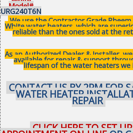
White
Model#
URG240T6N
We use the Contractor Grade Rheem 
White water heaters, which are superi
reliable than the ones sold at the ret
As an Authorized Dealer & Installer, w
available for repair & support thro
lifespan of the water heaters we 
CONTACT US BY 2PM FOR S
WATER HEATER INSTALLA
REPAIR
CLICK HERE TO SET UP