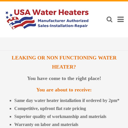
LEAKING OR NON FUNCTIONING WATER
HEATER?
You have come to the right place!
You are about to receive:
Same day water heater installation if ordered by 2pm*
Competitive, upfront flat rate pricing
Superior quality of workmanship and materials
Warranty on labor and materials