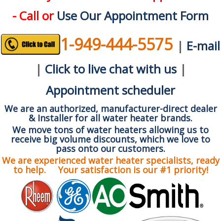
- Call or
Use Our Appointment Form
1-949-444-5575
|
E-mail
|
Click to live chat with us
|
Appointment scheduler
We are an authorized, manufacturer-direct dealer
& Installer for all water heater brands.
We move tons of water heaters allowing us to
receive big volume discounts, which we love to
pass onto our customers.
We are experienced water heater specialists, ready
to help. Your satisfaction is our #1 priority!