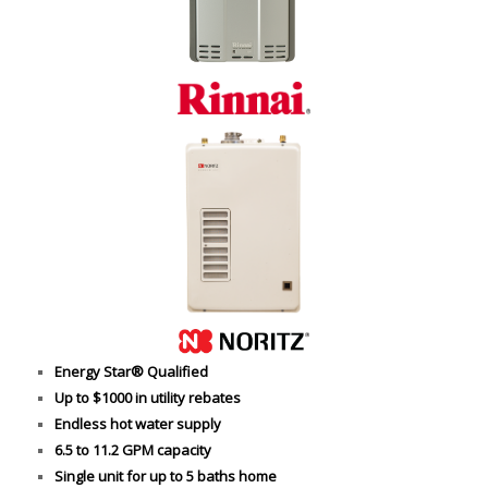
Energy Star® Qualified
Up to $1000 in utility rebates
Endless hot water supply
6.5 to 11.2 GPM capacity
Single unit for up to 5 baths home