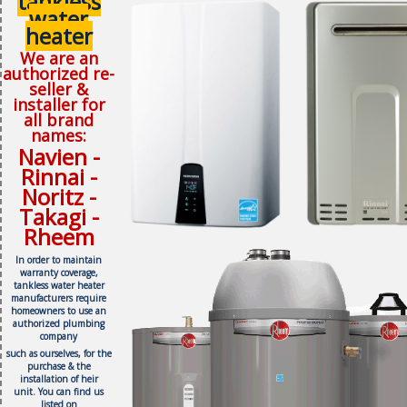
tankless
water
heater
We are an
authorized re-
seller &
installer for
all brand
names:
Navien -
Rinnai -
Noritz -
Takagi -
Rheem
In order to maintain
warranty coverage,
tankless water heater
manufacturers require
homeowners to use an
authorized plumbing
company
such as ourselves, f
or the
purchase & the
installation of heir
unit.
You can find us
listed on