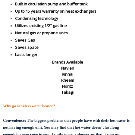
Built in circulation pump and buffer tank
Up to 15 years warranty on heat exchangers
Condensing technology
Utilizes existing 1/2" gas line
Natural gas or propane units
Saves Gas
Saves space
Lasts longer
Brands Available
Navien
Rinnai
Rheem
Noritz
Takagi
Why go tankless water heater?
Convenience:
The biggest problems that people have with their hot water is
not having enough of it. You may find that hot water doesn’t last long
enough for everyone in your family to get a shower, or that it runs out