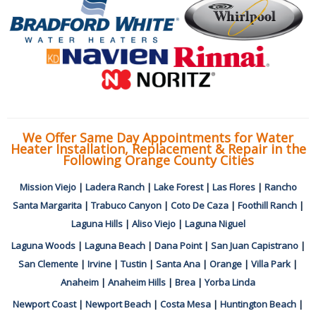
We Offer Same Day Appointments for Water
Heater Installation, Replacement & Repair in the
Following Orange County Cities
Mission Viejo
|
Ladera Ranch
|
Lake Forest
|
Las Flores
|
Rancho
Santa Margarita
|
Trabuco Canyon
|
Coto De Caza
|
Foothill Ranch
|
Laguna Hills
|
Aliso Viejo
|
Laguna Niguel
Laguna Woods
|
Laguna Beach
|
Dana Point
|
San Juan Capistrano
|
San Clemente
|
Irvine
|
Tustin
|
Santa Ana
|
Orange
|
Villa Park
|
Anaheim
|
Anaheim Hills
|
Brea
|
Yorba Linda
Newport Coast
|
Newport Beach
|
Costa Mesa
|
Huntington Beach
|