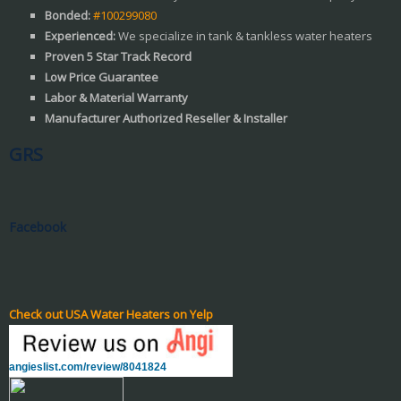
Bonded:
#100299080
Experienced:
We specialize in tank & tankless water heaters
Proven 5 Star Track Record
Low Price Guarantee
Labor & Material Warranty
Manufacturer Authorized Reseller & Installer
GRS
Facebook
Check out USA Water Heaters on Yelp
angieslist.com/review/8041824