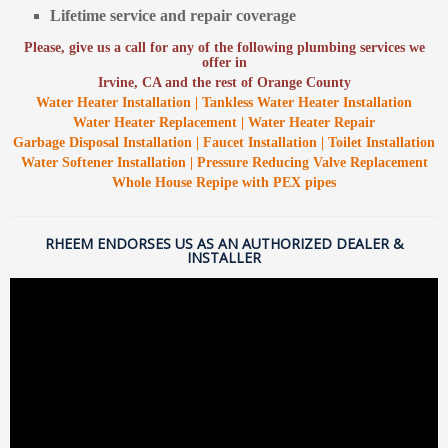
Lifetime service and repair coverage
Please, give us a call for any of the following plumbing services we
offer in
Irvine, CA and the rest of Orange County
Water Heater Installation | Tankless Water Heater Installation
Water Heater Replacement | Water Heater Repair
Garbage Disposal Installation | Faucet Installation | Toilet Installation
Water Softener Installation | Pressure Reducing Valve Replacement
Whole House Repipe with PEX pipes
RHEEM ENDORSES US AS AN AUTHORIZED DEALER &
INSTALLER