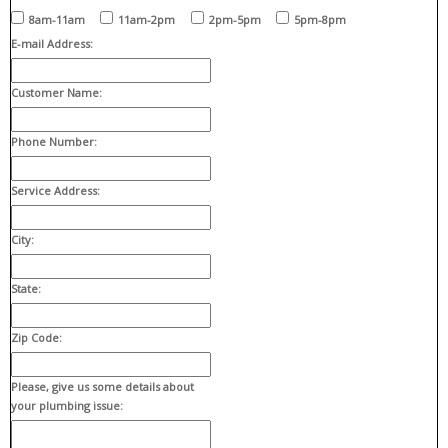
8am-11am
11am-2pm
2pm-5pm
5pm-8pm
E-mail Address:
Customer Name:
Phone Number:
Service Address:
City:
State:
Zip Code:
Please, give us some details about
your plumbing issue: