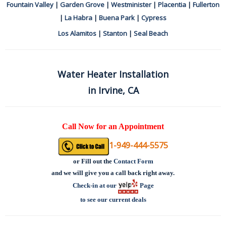
Fountain Valley
|
Garden Grove
|
Westminister
|
Placentia
|
Fullerton
|
La Habra
|
Buena Park
|
Cypress
Los Alamitos
|
Stanton
|
Seal Beach
Water Heater Installation
in Irvine, CA
Call Now for an Appointment
1-949-444-5575
or
Fill out the
Contact Form
and we will give you a call back right away.
Check-in at our
Page
to see our current deals