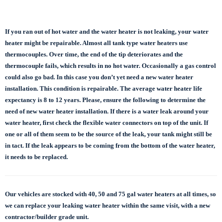
If you ran out of hot water and the water heater is not leaking, your water
heater might be repairable. Almost all tank type water heaters use
thermocouples. Over time, the end of the tip deteriorates and the
thermocouple fails, which results in no hot water. Occasionally a gas control
could also go bad. In this case you don’t yet need a new water heater
installation. This condition is repairable. The average water heater life
expectancy is 8 to 12 years. Please, ensure the following to determine the
need of new water heater installation. If there is a water leak around your
water heater, first check the flexible water connectors on top of the unit. If
one or all of them seem to be the source of the leak, your tank might still be
in tact. If the leak appears to be coming from the bottom of the water heater,
it needs to be replaced.
Our vehicles are stocked with 40, 50 and 75 gal
water heaters at all times, so
we can replace
your leaking water heater within the same visit, with a new
contractor/builder grade unit.