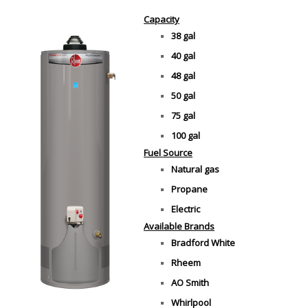
Capacity
38 gal
40 gal
48 gal
50 gal
75 gal
100 gal
Fuel Source
Natural gas
Propane
Electric
Available Brands
Bradford White
Rheem
AO Smith
Whirlpool