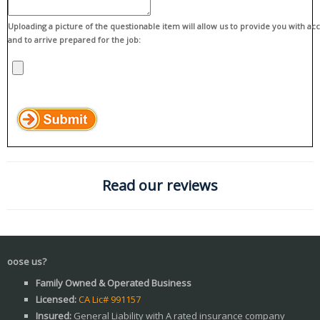
Uploading a picture of the questionable item will allow us to provide you with ac
and to arrive prepared for the job:
Read our reviews
W
Family Owned & Operated Business
Licensed:
CA Lic# 991157
Insured:
General Liability with A rated insurance company