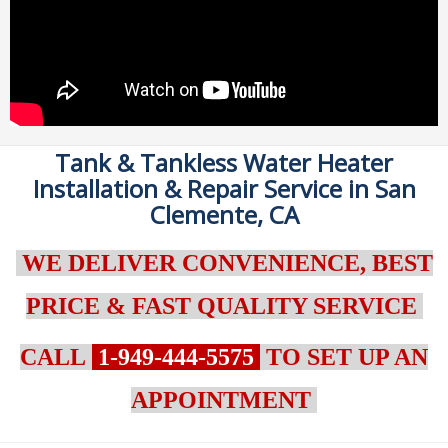
Tank & Tankless Water Heater
Installation & Repair Service in San
Clemente, CA
WE DELIVER CONVENIENCE, BEST
PRICE & FAST QUALITY SERVICE
CALL
1-949-444-5575
TO SET UP AN
APPOINTMENT