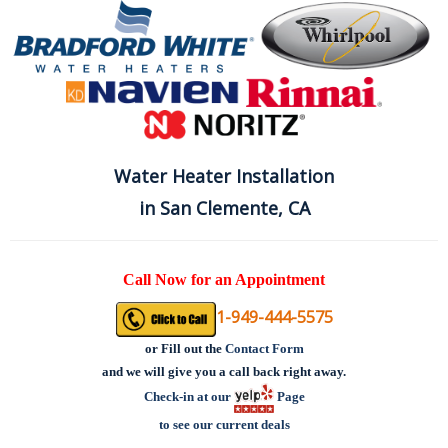
Water Heater Installation
in San Clemente, CA
Call Now for an Appointment
1-949-444-5575
or
Fill out the
Contact Form
and we will give you a call back right away.
Check-in at our
Page
to see our current deals