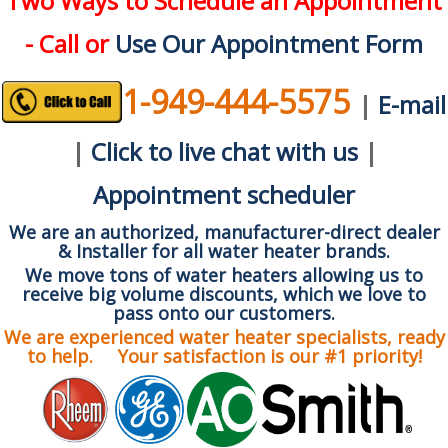
Two Ways to Schedule an Appointment
- Call or
Use Our Appointment Form
1-949-444-5575
|
E-mail
|
Click to live chat with us
|
Appointment scheduler
We are an authorized, manufacturer-direct dealer
& Installer for all water heater brands.
We move tons of water heaters allowing us to
receive big volume discounts, which we love to
pass onto our customers.
We are experienced water heater specialists, ready
to help. Your satisfaction is our #1 priority!