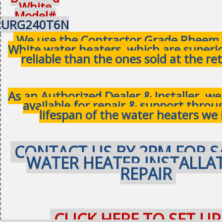
White
Model#
URG240T6N
We use the Contractor Grade Rheem 
White water heaters, which are superi
reliable than the ones sold at the ret
As an Authorized Dealer & Installer, w
available for repair & support thro
lifespan of the water heaters we 
CONTACT US BY 2PM FOR S
WATER HEATER INSTALLA
REPAIR
CLICK HERE TO SET UP