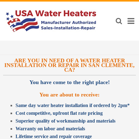
ARE YOU IN NEED OF A WATER HEATER
INSTALLATION OR REPAIR IN SAN CLEMENTE,
CA?
You have come to the right place!
You are about to receive:
Same day water heater installation if ordered by 2pm*
Cost competitive, upfront flat rate pricing
Superior quality of workmanship and materials
Warranty on labor and materials
Lifetime service and repair coverage