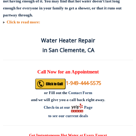
not having enough of it. You may find that hot water doesn’t last long
enough for everyone in your family to get a shower, or that it runs out
partway through.
Click to read more:
Water Heater Repair
in San Clemente, CA
Call Now for an Appointment
1-949-444-5575
or
Fill out the
Contact Form
and we will give you a call back right away.
Check-in at our
Page
to see our current deals
Get Instantaneous Hot Water at Every Faucet