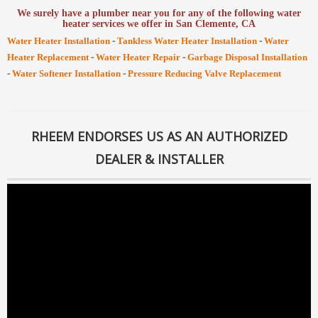
We surely have a plumber near you for any of the following water
heater services we offer in San Clemente, CA
-
-
Water Heater Installation
Tankless Water Heater Installation
Water
-
-
Heater Replacement
Water Heater Repair
Garbage Disposal Installation
-
-
Water Softener Installation
Pressure Reducing Valve Replacement
RHEEM ENDORSES US AS AN AUTHORIZED
DEALER & INSTALLER