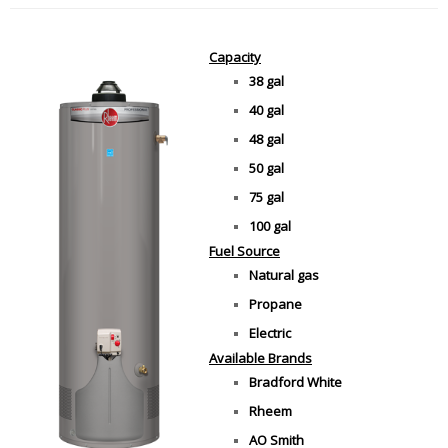
Capacity
38 gal
40 gal
48 gal
50 gal
75 gal
100 gal
Fuel Source
Natural gas
Propane
Electric
Available Brands
Bradford White
Rheem
AO Smith