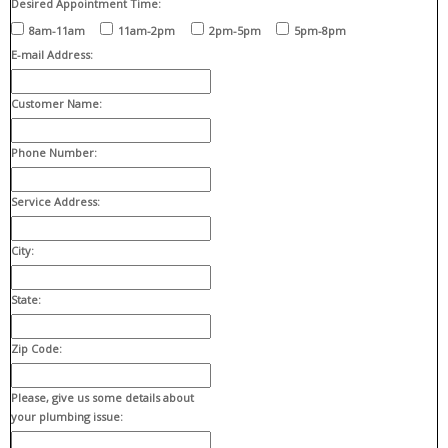
Desired Appointment Time:
8am-11am
11am-2pm
2pm-5pm
5pm-8pm
E-mail Address:
Customer Name:
Phone Number:
Service Address:
City:
State:
Zip Code:
Please, give us some details about
your plumbing issue: