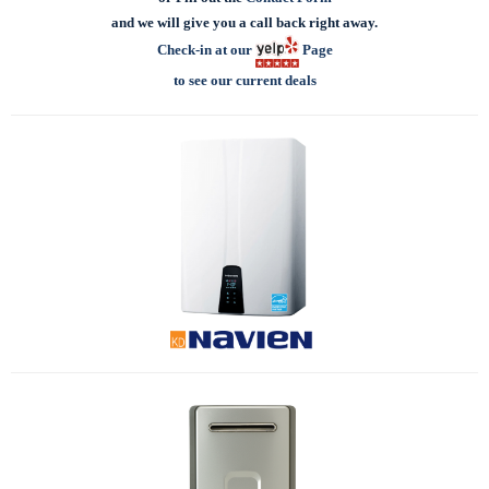
and we will give you a call back right away.
Check-in at our
Page
to see our current deals