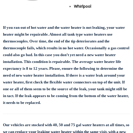
Whirlpool
If you ran out of hot water and the water heater is not leaking, your water
heater might be repairable. Almost all tank type water heaters use
thermocouples. Over time, the end of the tip deteriorates and the
thermocouple fails, which results in no hot water. Occasionally a gas control
could also go bad. In this case you don’t yet need a new water heater
installation. This condition is repairable. The average water heater life
expectancy is 8 to 12 years. Please, ensure the following to determine the
need of new water heater installation. If there is a water leak around your
water heater, first check the flexible water connectors on top of the unit. If
one or all of them seem to be the source of the leak, your tank might still be
in tact. If the leak appears to be coming from the bottom of the water heater,
it needs to be replaced.
Our vehicles are stocked with 40, 50 and 75 gal
water heaters at all times, so
we can replace
your leaking water heater within the same visit, with a new