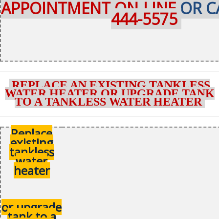
APPOINTMENT ON-LINE
OR C
444-5575
REPLACE AN EXISTING TANKLESS
WATER HEATER OR UPGRADE TANK
TO A TANKLESS WATER HEATER
Replace
existing
tankless
water
heater
or upgrade
tank to a