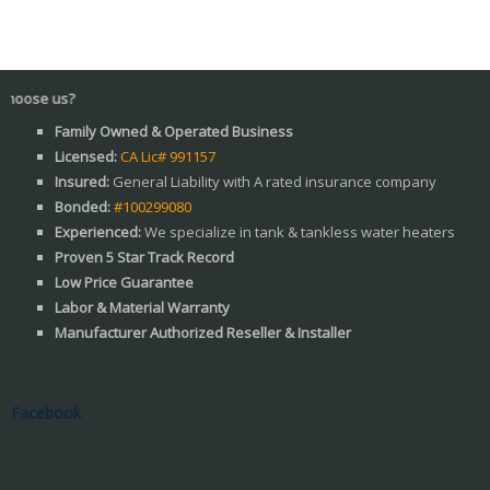
s?
Family Owned & Operated Business
Licensed:
CA Lic# 991157
Insured:
General Liability with A rated insurance company
Bonded:
#100299080
Experienced:
We specialize in tank & tankless water heaters
Proven 5 Star Track Record
Low Price Guarantee
Labor & Material Warranty
Manufacturer Authorized Reseller & Installer
Facebook