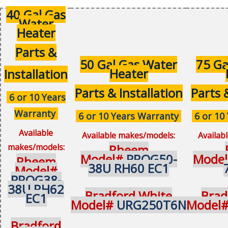
40 Gal Gas
Water
Heater
Parts &
50 Gal Gas Water
75 Ga
Heater
Installation
Parts & Installation
Parts 
6 or 10 Years
Warranty
6 or 10 Years Warranty
6 or 10
Available
Available makes/models:
Availab
makes/models:
Rheem
Model#
PROG50-
Mode
Rheem
38U RH60 EC1
Model#
PROG38-
38U RH62
Bradford White
Brad
EC1
Model#
URG250T6N
Model
Bradford