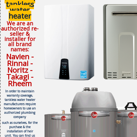
tankless
water
heater
We are an
authorized re-
seller &
installer for
all brand
names:
Navien -
Rinnai -
Noritz -
Takagi -
Rheem
In order to maintain
warranty coverage,
tankless water heater
manufacturers require
homeowners to use an
authorized plumbing
company
such as ourselves, f
or the
purchase & the
installation of heir
unit.
You can find us