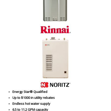
Energy Star® Qualified
Up to $1000 in utility rebates
Endless hot water supply
6.5 to 11.2 GPM capacity