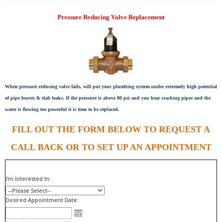
Pressure Reducing Valve Replacement
When pressure reducing valve fails, will put your plumbing system under extremely high potential
of pipe bursts & slab leaks. If the pressure is above 80 psi and you hear cracking pipes and the
water is flowing too powerful it is time to be replaced.
FILL OUT THE FORM BELOW TO REQUEST A
CALL BACK OR TO SET UP AN APPOINTMENT
I'm Interested In:
Desired Appointment Date: