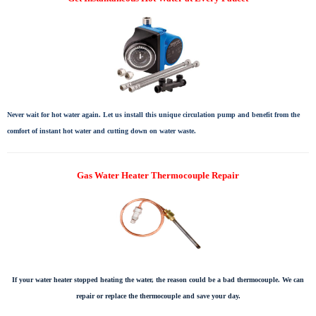
Never wait for hot water again. Let us install this unique circulation pump and benefit from the
comfort of instant hot water and cutting down on water waste.
Gas Water Heater Thermocouple Repair
If your water heater stopped heating the water, the reason could be a bad thermocouple. We can
repair or replace the thermocouple and save your day.