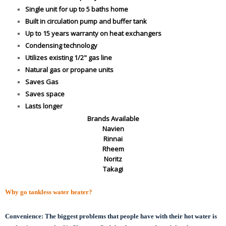
Single unit for up to 5 baths home
Built in circulation pump and buffer tank
Up to 15 years warranty on heat exchangers
Condensing technology
Utilizes existing 1/2" gas line
Natural gas or propane units
Saves Gas
Saves space
Lasts longer
Brands Available
Navien
Rinnai
Rheem
Noritz
Takagi
Why go tankless water heater?
Convenience:
The biggest problems that people have with their hot water is