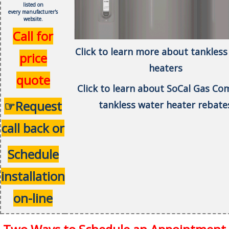
listed on
every
manufacturer's
website.
Call for
Click to learn more about tankless
price
heaters
quote
Click to learn about SoCal Gas C
☞Request
tankless water heater rebate
call back or
Schedule
installation
on-line