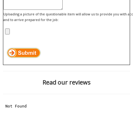
Uploading a picture of the questionable item will allow us to provide you with ac
and to arrive prepared for the job:
Read our reviews