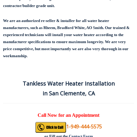
contractor/builder grade unit.
We are an authorized re-seller & installer for all water heater
manufacturers, such as Rheem, Bradford White, AO Smith. Our trained &
experienced technicians will install your water heater according to the
manufacturer specifications to ensure maximum longevity.
We are very
price competitive, but most importantly we are also very thorough in our
workmanship.
Tankless Water Heater Installation
in San Clemente, CA
Call Now for an Appointment
1-949-444-5575
or
Fill out the
Contact Form