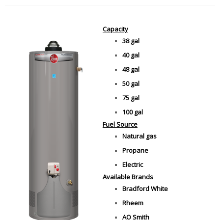
Capacity
38 gal
40 gal
48 gal
50 gal
75 gal
100 gal
Fuel Source
Natural gas
Propane
Electric
Available Brands
Bradford White
Rheem
AO Smith