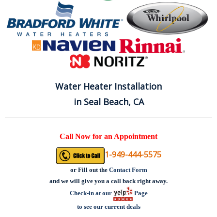
Water Heater Installation
in Seal Beach, CA
Call Now for an Appointment
1-949-444-5575
or
Fill out the
Contact Form
and we will give you a call back right away.
Check-in at our
Page
to see our current deals