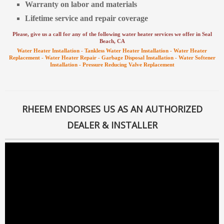
Warranty on labor and materials
Lifetime service and repair coverage
Please, give us a call for any of the following water heater services we offer in Seal
Beach
, CA
Water Heater Installation -
Tankless Water Heater Installation -
Water Heater
Replacement -
Water Heater Repair -
Garbage Disposal Installation -
Water Softener
Installation -
Pressure Reducing Valve Replacement
RHEEM ENDORSES US AS AN AUTHORIZED
DEALER & INSTALLER