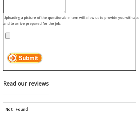
Uploading a picture of the questionable item will allow us to provide you with ac
and to arrive prepared for the job:
Read our reviews