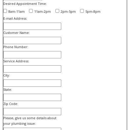
Desired Appointment Time:
8am-11am
11am-2pm
2pm-5pm
5pm-8pm
E-mail Address:
Customer Name:
Phone Number:
Service Address:
City:
State:
Zip Code:
Please, give us some details about
your plumbing issue: