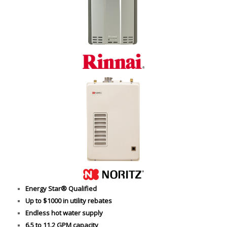
Energy Star® Qualified
Up to $1000 in utility rebates
Endless hot water supply
6.5 to 11.2 GPM capacity