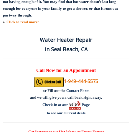
not having enough of it. You may find that hot water doesn’t last long
enough for everyone in your family to get a shower, or that it runs out
partway through.
Click to read more:
Water Heater Repair
in Seal Beach, CA
Call Now for an Appointment
1-949-444-5575
or
Fill out the
Contact Form
and we will give you a call back right away.
Check-in at our
Page
to see our current deals
Get Instantaneous Hot Water at Every Faucet