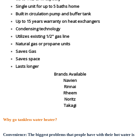
Single unit for up to 5 baths home
Built in circulation pump and buffer tank
Up to 15 years warranty on heat exchangers
Condensing technology
Utilizes existing 1/2" gas line
Natural gas or propane units
Saves Gas
Saves space
Lasts longer
Brands Available
Navien
Rinnai
Rheem
Noritz
Takagi
Why go tankless water heater?
Convenience:
The biggest problems that people have with their hot water is