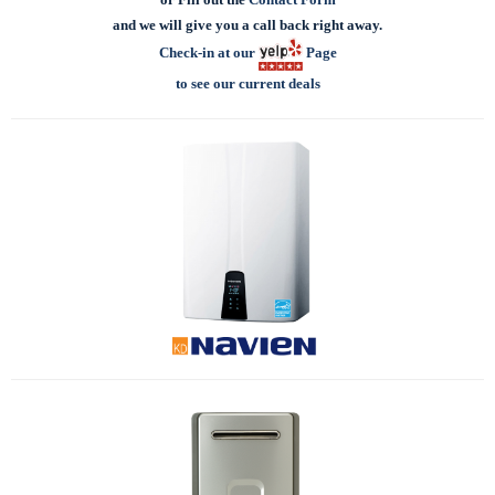
and we will give you a call back right away.
Check-in at our
Page
to see our current deals