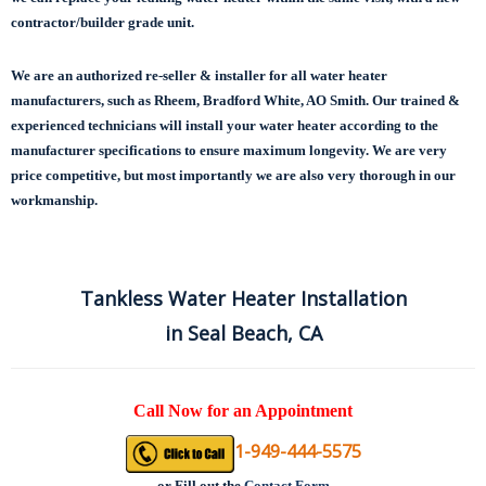
contractor/builder grade unit.
We are an authorized re-seller & installer for all water heater
manufacturers, such as Rheem, Bradford White, AO Smith. Our trained &
experienced technicians will install your water heater according to the
manufacturer specifications to ensure maximum longevity.
We are very
price competitive, but most importantly we are also very thorough in our
workmanship.
Tankless Water Heater Installation
in Seal Beach, CA
Call Now for an Appointment
1-949-444-5575
or
Fill out the
Contact Form