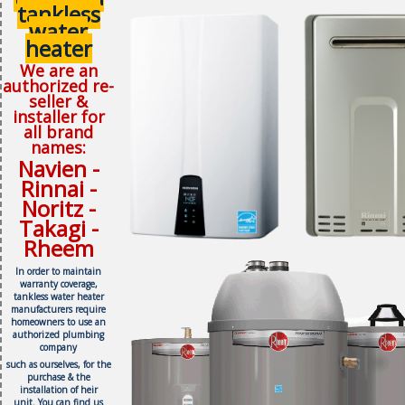
tankless
water
heater
We are an
authorized re-
seller &
installer for
all brand
names:
Navien -
Rinnai -
Noritz -
Takagi -
Rheem
In order to maintain
warranty coverage,
tankless water heater
manufacturers require
homeowners to use an
authorized plumbing
company
such as ourselves, f
or the
purchase & the
installation of heir
unit.
You can find us