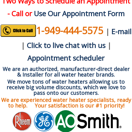
Two Ways to Schedule an Appointment
- Call or
Use Our Appointment Form
1-949-444-5575
|
E-mail
|
Click to live chat with us
|
Appointment scheduler
We are an authorized, manufacturer-direct dealer
& Installer for all water heater brands.
We move tons of water heaters allowing us to
receive big volume discounts, which we love to
pass onto our customers.
We are experienced water heater specialists, ready
to help. Your satisfaction is our #1 priority!