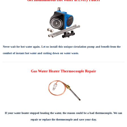
Never wait for hot water again. Let us install this unique circulation pump and benefit from the
comfort of instant hot water and cutting down on water waste.
Gas Water Heater Thermocouple Repair
If your water heater stopped heating the water, the reason could be a bad thermocouple. We can
repair or replace the thermocouple and save your day.