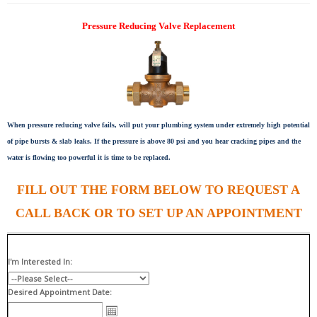
Pressure Reducing Valve Replacement
When pressure reducing valve fails, will put your plumbing system under extremely high potential
of pipe bursts & slab leaks. If the pressure is above 80 psi and you hear cracking pipes and the
water is flowing too powerful it is time to be replaced.
FILL OUT THE FORM BELOW TO REQUEST A
CALL BACK OR TO SET UP AN APPOINTMENT
I'm Interested In:
Desired Appointment Date: