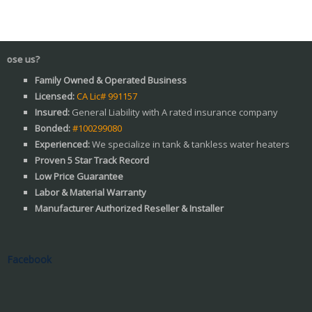
Wh
Family Owned & Operated Business
Licensed:
CA Lic# 991157
Insured:
General Liability with A rated insurance company
Bonded:
#100299080
Experienced:
We specialize in tank & tankless water heaters
Proven 5 Star Track Record
Low Price Guarantee
Labor & Material Warranty
Manufacturer Authorized Reseller & Installer
Facebook