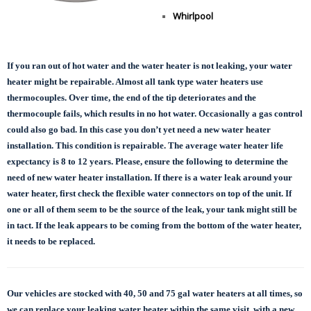
Whirlpool
If you ran out of hot water and the water heater is not leaking, your water
heater might be repairable. Almost all tank type water heaters use
thermocouples. Over time, the end of the tip deteriorates and the
thermocouple fails, which results in no hot water. Occasionally a gas control
could also go bad. In this case you don’t yet need a new water heater
installation. This condition is repairable. The average water heater life
expectancy is 8 to 12 years. Please, ensure the following to determine the
need of new water heater installation. If there is a water leak around your
water heater, first check the flexible water connectors on top of the unit. If
one or all of them seem to be the source of the leak, your tank might still be
in tact. If the leak appears to be coming from the bottom of the water heater,
it needs to be replaced.
Our vehicles are stocked with 40, 50 and 75 gal
water heaters at all times, so
we can replace
your leaking water heater within the same visit, with a new