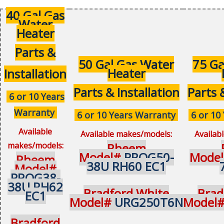
40 Gal Gas
Water
Heater
Parts &
50 Gal Gas Water
75 Ga
Heater
Installation
Parts & Installation
Parts 
6 or 10 Years
Warranty
6 or 10 Years Warranty
6 or 10
Available
Available makes/models:
Availab
makes/models:
Rheem
Model#
PROG50-
Mode
Rheem
38U RH60 EC1
Model#
PROG38-
38U RH62
Bradford White
Brad
EC1
Model#
URG250T6N
Model
Bradford