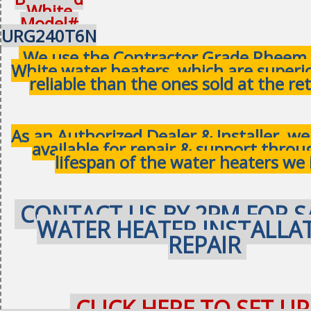
White
Model#
URG240T6N
We use the Contractor Grade Rheem 
White water heaters, which are superi
reliable than the ones sold at the ret
As an Authorized Dealer & Installer, w
available for repair & support thro
lifespan of the water heaters we 
CONTACT US BY 2PM FOR S
WATER HEATER INSTALLA
REPAIR
CLICK HERE TO SET UP