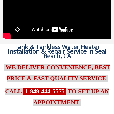
Tank & Tankless Water Heater
Installation & Repair Service in Seal
Beach, CA
WE DELIVER CONVENIENCE, BEST
PRICE & FAST QUALITY SERVICE
CALL
1-949-444-5575
TO SET UP AN
APPOINTMENT