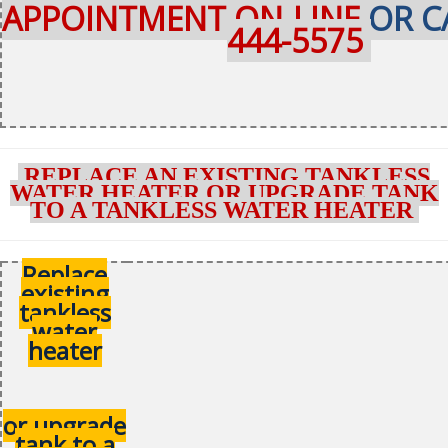
APPOINTMENT ON-LINE
OR C
444-5575
REPLACE AN EXISTING TANKLESS
WATER HEATER OR UPGRADE TANK
TO A TANKLESS WATER HEATER
Replace
existing
tankless
water
heater
or upgrade
tank to a