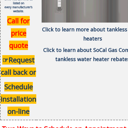
listed on
every
manufacturer's
website.
Call for
Click to learn more about tankless
price
heaters
quote
Click to learn about SoCal Gas C
☞Request
tankless water heater rebate
call back or
Schedule
installation
on-line