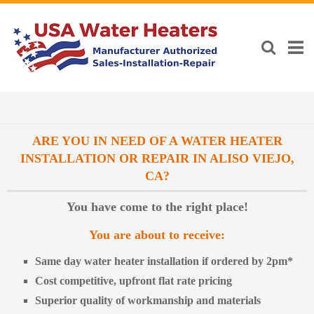
ARE YOU IN NEED OF A WATER HEATER
INSTALLATION OR REPAIR IN ALISO VIEJO,
CA?
You have come to the right place!
You are about to receive:
Same day water heater installation if ordered by 2pm*
Cost competitive, upfront flat rate pricing
Superior quality of workmanship and materials