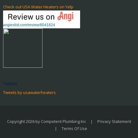
Check out USA Water Heaters on Yelp
angieslist.com/review/8041824
Twitter
Tweets by usawaterheaters
Copyright 2026 by Competent Plumbing Inc
|
Privacy Statement
|
Terms Of Use