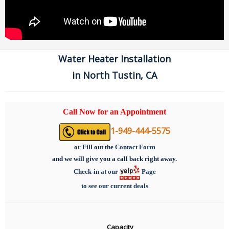
Water Heater Installation
in North Tustin, CA
Call Now for an Appointment
1-949-444-5575
or
Fill out the
Contact Form
and we will give you a call back right away.
Check-in at our
Page
to see our current deals
Capacity