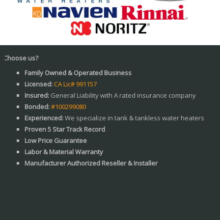
e us?
Family Owned & Operated Business
Licensed:
CA Lic# 991157
Insured:
General Liability with A rated insurance company
Bonded:
#100299080
Experienced:
We specialize in tank & tankless water heaters
Proven 5 Star Track Record
Low Price Guarantee
Labor & Material Warranty
Manufacturer Authorized Reseller & Installer