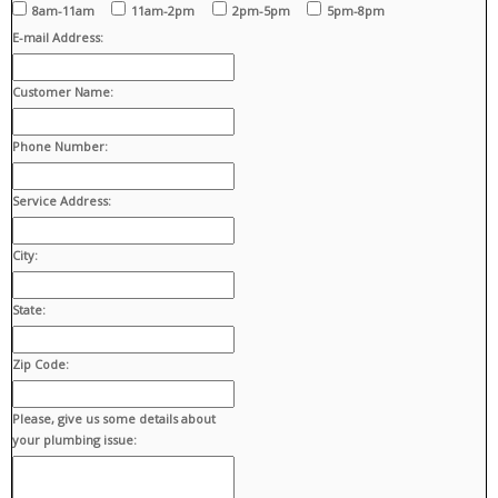
8am-11am
11am-2pm
2pm-5pm
5pm-8pm
E-mail Address:
Customer Name:
Phone Number:
Service Address:
City:
State:
Zip Code:
Please, give us some details about
your plumbing issue: