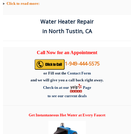
Click to read more:
Water Heater Repair
in North Tustin, CA
Call Now for an Appointment
1-949-444-5575
or
Fill out the
Contact Form
and we will give you a call back right away.
Check-in at our
Page
to see our current deals
Get Instantaneous Hot Water at Every Faucet