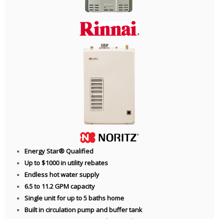
Energy Star® Qualified
Up to $1000 in utility rebates
Endless hot water supply
6.5 to 11.2 GPM capacity
Single unit for up to 5 baths home
Built in circulation pump and buffer tank