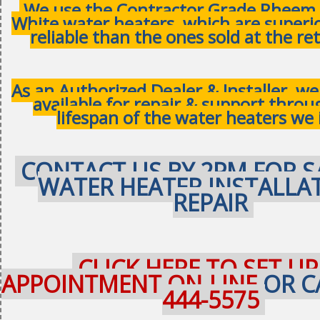
We use the Contractor Grade Rheem 
White water heaters, which are superi
reliable than the ones sold at the ret
As an Authorized Dealer & Installer, w
available for repair & support thro
lifespan of the water heaters we 
CONTACT US BY 2PM FOR S
WATER HEATER INSTALLA
REPAIR
CLICK HERE TO SET UP
APPOINTMENT ON-LINE
OR C
444-5575