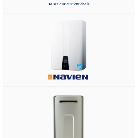
to see our current deals