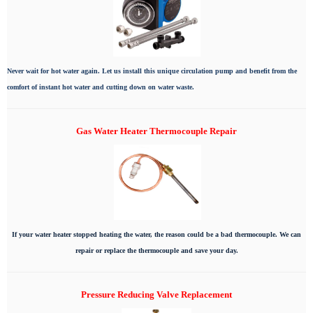
Never wait for hot water again. Let us install this unique circulation pump and benefit from the
comfort of instant hot water and cutting down on water waste.
Gas Water Heater Thermocouple Repair
If your water heater stopped heating the water, the reason could be a bad thermocouple. We can
repair or replace the thermocouple and save your day.
Pressure Reducing Valve Replacement