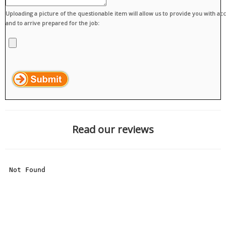
Uploading a picture of the questionable item will allow us to provide you with ac
and to arrive prepared for the job:
Read our reviews