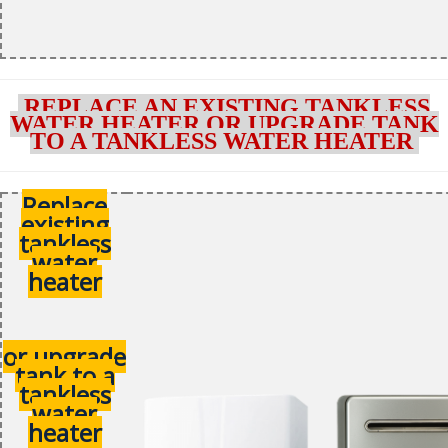
REPLACE AN EXISTING TANKLESS
WATER HEATER OR UPGRADE TANK
TO A TANKLESS WATER HEATER
Replace
existing
tankless
water
heater
or upgrade
tank to a
tankless
water
heater