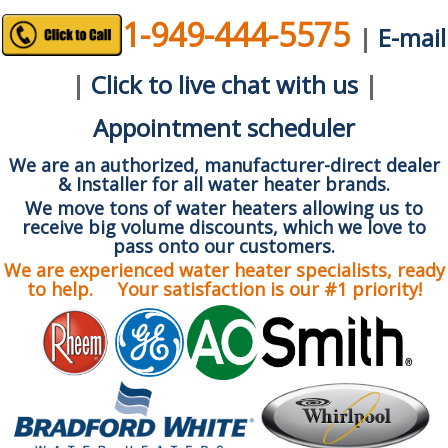
1-949-444-5575
|
E-mail
|
Click to live chat with us
|
Appointment scheduler
We are an authorized, manufacturer-direct dealer
& Installer for all water heater brands.
We move tons of water heaters allowing us to
receive big volume discounts, which we love to
pass onto our customers.
We are experienced water heater specialists, ready
to help. Your satisfaction is our #1 priority!