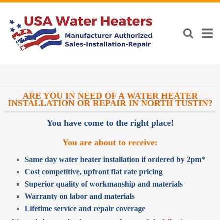
ARE YOU IN NEED OF A WATER HEATER
INSTALLATION OR REPAIR IN NORTH TUSTIN?
You have come to the right place!
You are about to receive:
Same day water heater installation if ordered by 2pm*
Cost competitive, upfront flat rate pricing
Superior quality of workmanship and materials
Warranty on labor and materials
Lifetime service and repair coverage