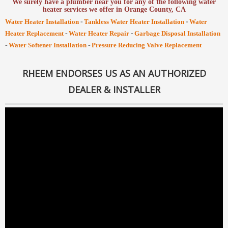
We surely have a plumber near you for any of the following water
heater services we offer in Orange County, CA
-
-
Water Heater Installation
Tankless Water Heater Installation
Water
-
-
Heater Replacement
Water Heater Repair
Garbage Disposal Installation
-
-
Water Softener Installation
Pressure Reducing Valve Replacement
RHEEM ENDORSES US AS AN AUTHORIZED
DEALER & INSTALLER