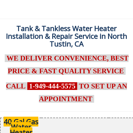
Tank & Tankless Water Heater
Installation & Repair Service in North
Tustin, CA
WE DELIVER CONVENIENCE, BEST
PRICE & FAST QUALITY SERVICE
CALL
1-949-444-5575
TO SET UP AN
APPOINTMENT
40 Gal Gas
Water
Heater