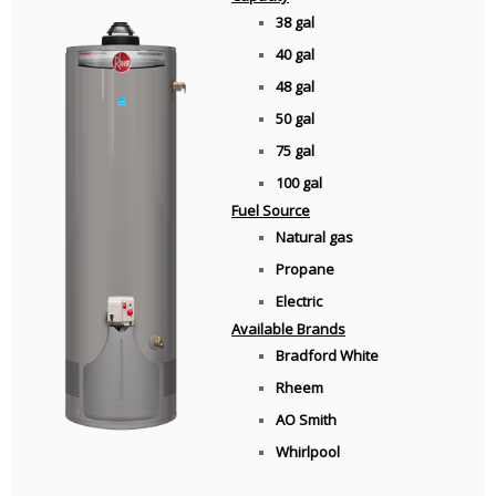
38 gal
40 gal
48 gal
50 gal
75 gal
100 gal
Fuel Source
Natural gas
Propane
Electric
Available Brands
Bradford White
Rheem
AO Smith
Whirlpool