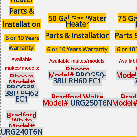
Parts &
50 Gal Gas Water
75 Ga
Heater
Installation
Parts & Installation
Parts 
6 or 10 Years
Warranty
6 or 10 Years Warranty
6 or 10
Available
Available makes/models:
Availab
makes/models:
Rheem
Model#
PROG50-
Mode
Rheem
38U RH60 EC1
Model#
PROG38-
38U RH62
Bradford White
Brad
EC1
Model#
URG250T6N
Model
Bradford
White
Model#
URG240T6N