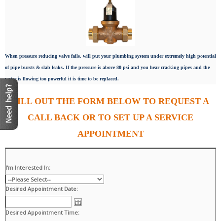
When pressure reducing valve fails, will put your plumbing system under extremely high potential
of pipe bursts & slab leaks. If the pressure is above 80 psi and you hear cracking pipes and the
water is flowing too powerful it is time to be replaced.
FILL OUT THE FORM BELOW TO REQUEST A
CALL BACK OR TO SET UP A SERVICE
APPOINTMENT
I'm Interested In:
Desired Appointment Date:
Desired Appointment Time: