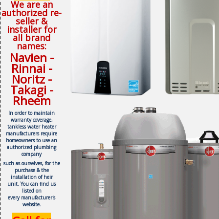
We are an
authorized re-
seller &
installer for
all brand
names:
Navien -
Rinnai -
Noritz -
Takagi -
Rheem
In order to maintain
warranty coverage,
tankless water heater
manufacturers require
homeowners to use an
authorized plumbing
company
such as ourselves, f
or the
purchase & the
installation of heir
unit.
You can find us
listed on
every
manufacturer's
website.