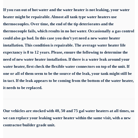
If you ran out of hot water and the water heater is not leaking, your water
heater might be repairable. Almost all tank type water heaters use
thermocouples. Over time, the end of the tip deteriorates and the
thermocouple fails, which results in no hot water. Occasionally a gas control
could also go bad. In this case you don’t yet need a new water heater
installation. This condition is repairable. The average water heater life
expectancy is 8 to 12 years. Please, ensure the following to determine the
need of new water heater installation. If there is a water leak around your
water heater, first check the flexible water connectors on top of the unit. If
one or all of them seem to be the source of the leak, your tank might still be
in tact. If the leak appears to be coming from the bottom of the water heater,
it needs to be replaced.
Our vehicles are stocked with 40, 50 and 75 gal
water heaters at all times, so
we can replace
your leaking water heater within the same visit, with a new
contractor/builder grade unit.