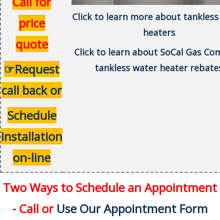
Call for
Click to learn more about tankless
price
heaters
quote
Click to learn about SoCal Gas C
☞Request
tankless water heater rebate
call back or
Schedule
installation
on-line
Two Ways to Schedule an Appointment
- Call or
Use Our Appointment Form