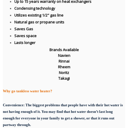
Up to 15 years warranty on heat exchangers
Condensing technology
Utilizes existing 1/2" gas line
Natural gas or propane units
Saves Gas
Saves space
Lasts longer
Brands Available
Navien
Rinnai
Rheem
Noritz
Takagi
Why go tankless water heater?
Convenience:
The biggest problems that people have with their hot water is
not having enough of it. You may find that hot water doesn’t last long
enough for everyone in your family to get a shower, or that it runs out
partway through.