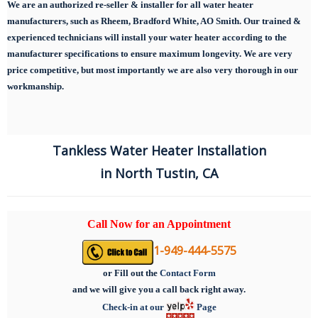
We are an authorized re-seller & installer for all water heater
manufacturers, such as Rheem, Bradford White, AO Smith. Our trained &
experienced technicians will install your water heater according to the
manufacturer specifications to ensure maximum longevity.
We are very
price competitive, but most importantly we are also very thorough in our
workmanship.
Tankless Water Heater Installation
in North Tustin, CA
Call Now for an Appointment
1-949-444-5575
or
Fill out the
Contact Form
and we will give you a call back right away.
Check-in at our
Page