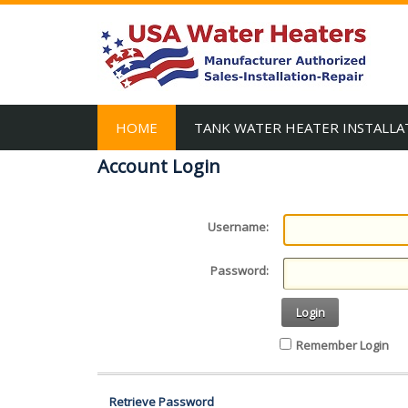
HOME
TANK WATER HEATER INSTALLA
Account Login
Username:
Password:
Login
Remember Login
Retrieve Password