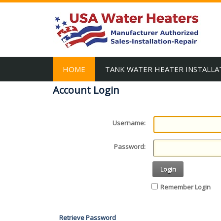
HOME
TANK WATER HEATER INSTALLA
Account Login
Username:
Password:
Login
Remember Login
Retrieve Password