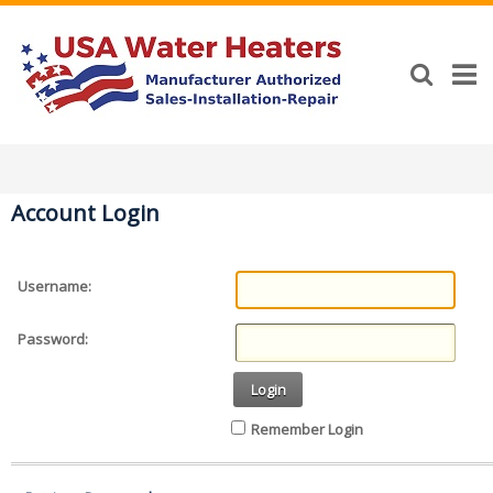
Account Login
Username:
Password:
Login
Remember Login