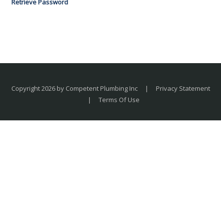
Retrieve Password
Copyright 2026 by Competent Plumbing Inc
|
Privacy Statement
|
Terms Of Use