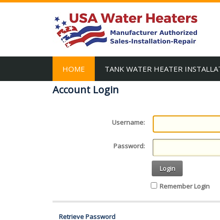
HOME
TANK WATER HEATER INSTALLA
Account Login
Username:
Password:
Login
Remember Login
Retrieve Password