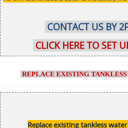
CONTACT US BY 2
CLICK HERE TO SET 
REPLACE EXISTING TANKLESS
Replace existing tankless water