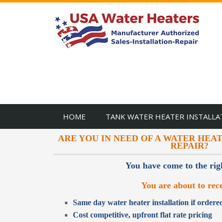
HOME
TANK WATER HEATER INSTALLA
ARE YOU IN NEED OF A WATER HEA
REPAIR?
You have come to the rig
You are about to rece
Same day water heater installation if order
Cost competitive, upfront flat rate pricing