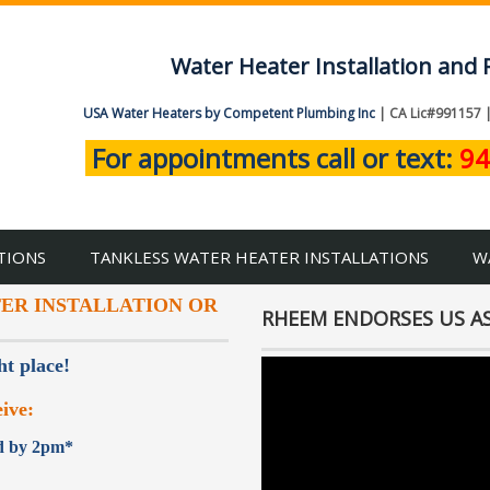
Water Heater Installation and 
USA Water Heaters by Competent Plumbing Inc
| CA Lic#991157 
For appointments call or text:
94
TIONS
TANKLESS WATER HEATER INSTALLATIONS
W
TER INSTALLATION OR
RHEEM ENDORSES US AS
ht place!
ive:
ed by 2pm*