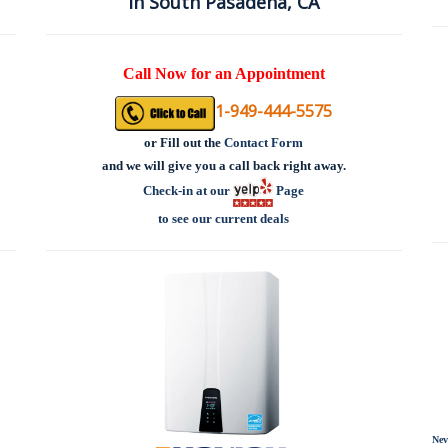
in South Pasadena, CA
Call Now for an Appointment
1-949-444-5575
or
Fill out the
Contact Form
and we will give you a call back right away.
Check-in at our
Page
to see our current deals
Nev