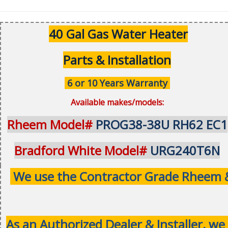
40 Gal Gas Water Heater
Parts & Installation
6 or 10 Years Warranty
Available makes/models:
Rheem Model#
PROG38-38U RH62 EC1
Bradford White Model#
URG240T6N
We use the Contractor Grade Rheem & 
As an Authorized Dealer & Installer, we