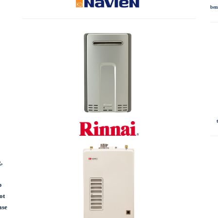
ben
,
p
ot
ase