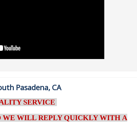
South Pasadena, CA
ALITY SERVICE
 WE WILL REPLY QUICKLY WITH A