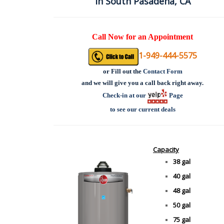
in South Pasadena, CA
Call Now for an Appointment
1-949-444-5575
or
Fill out the
Contact Form
and we will give you a call back right away.
Check-in at our
Page
to see our current deals
Capacity
38 gal
40 gal
48 gal
50 gal
75 gal