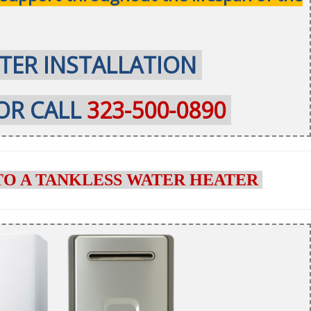
TER INSTALLATION
OR CALL
323-500-0890
TO A TANKLESS WATER HEATER