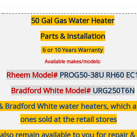
50 Gal Gas Water Heater
Parts & Installation
6 or 10 Years Warranty
Available makes/models:
Rheem Model#
PROG50-38U RH60 EC
Bradford White Model#
URG250T6N
Bradford White water heaters, which are
ones sold at the retail stores
 also remain available to you for repair 