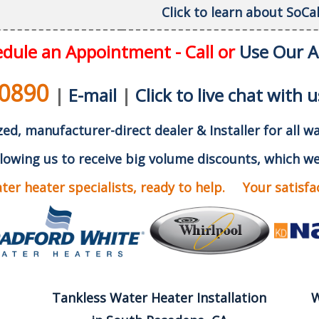
Click to learn about SoC
dule an Appointment - Call or
Use Our 
-0890
|
E-mail
|
Click to live chat with u
ed, manufacturer-direct dealer & Installer for all w
lowing us to receive big volume discounts, which we
er heater specialists, ready to help. Your satisfact
Tankless Water Heater Installation
W