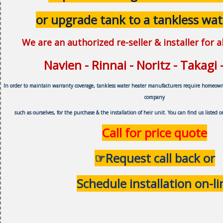
or upgrade tank to a tankless wat
We are an authorized re-seller & installer for 
Navien - Rinnai - Noritz - Takagi
In order to maintain warranty coverage, tankless water heater manufacturers require homeow
company
such as ourselves, f
or the purchase & the installation of heir unit.
You can find us listed 
Call for price quote
☞Request call back or
Schedule installation on-li