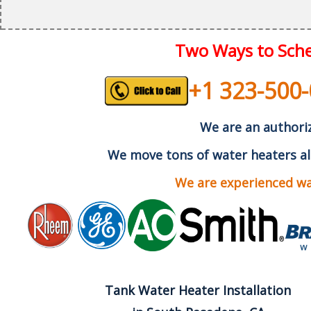
Two Ways to Sche
+1 323-500
We are an authoriz
We move tons of water heaters al
We are experienced wat
Tank Water Heater Installation