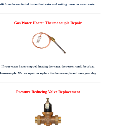
efit from the comfort of instant hot water and cutting down on water waste.
Gas Water Heater Thermocouple Repair
If your water heater stopped heating the water, the reason could be a bad
thermocouple. We can repair or replace the thermocouple and save your day.
Pressure Reducing Valve Replacement