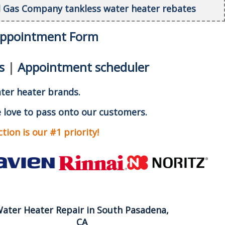
al Gas Company tankless water heater rebates
Appointment Form
s
|
Appointment scheduler
ater heater brands.
 love to pass onto our customers.
ion is our #1 priority!
ater Heater Repair in South Pasadena,
CA