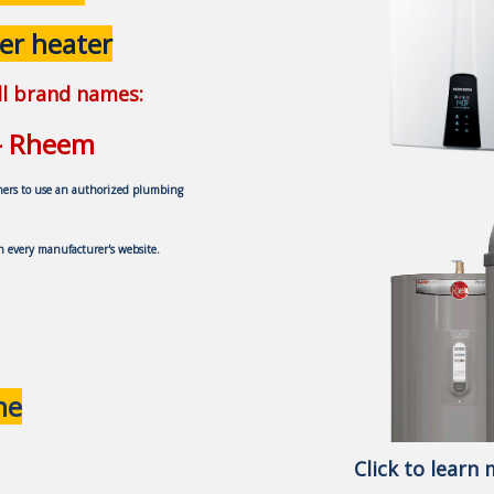
er heater
all brand names:
 - Rheem
ners to use an authorized plumbing
on every
manufacturer's website.
ne
Click to learn