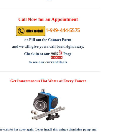
Call Now for an Appointment
1-949-444-5575
or
Fill out the
Contact Form
and we will give you a call back right away.
Check-in at our
Page
to see our current deals
Get Instantaneous Hot Water at Every Faucet
er wait for hot water again. Let us install this unique circulation pump and