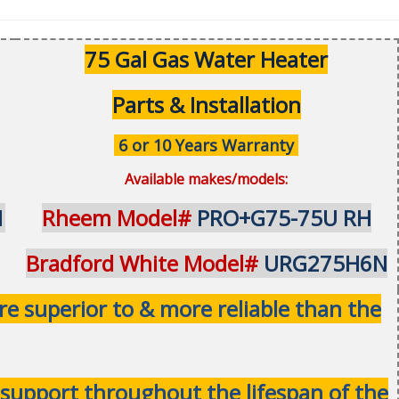
75 Gal Gas Water Heater
Parts & Installation
6 or 10 Years Warranty
Available makes/models:
1
Rheem Model#
PRO+G75-75U RH
Bradford White Model#
URG275H6N
 superior to & more reliable than the
& support throughout the lifespan of the