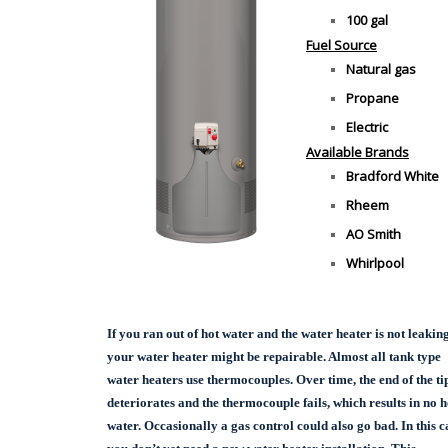
100 gal
Fuel Source
Natural gas
Propane
Electric
Available Brands
Bradford White
Rheem
AO Smith
Whirlpool
If you ran out of hot water and the water heater is not leaking
your water heater might be repairable. Almost all tank type
water heaters use thermocouples. Over time, the end of the ti
deteriorates and the thermocouple fails, which results in no h
water. Occasionally a gas control could also go bad. In this c