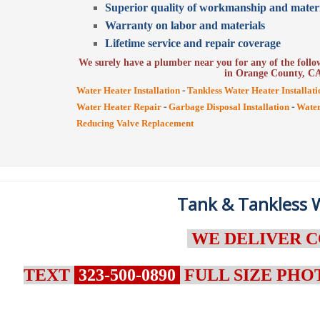
Superior quality of workmanship and materi
Warranty on labor and materials
Lifetime service and repair coverage
We surely have a plumber near you for any of the follow
in Orange County, C
-
Water Heater Installation
Tankless Water Heater Installati
-
-
Water Heater Repair
Garbage Disposal Installation
Water
Reducing Valve Replacement
Tank & Tankless W
WE DELIVER C
TEXT
323-500-0890
FULL SIZE PHO