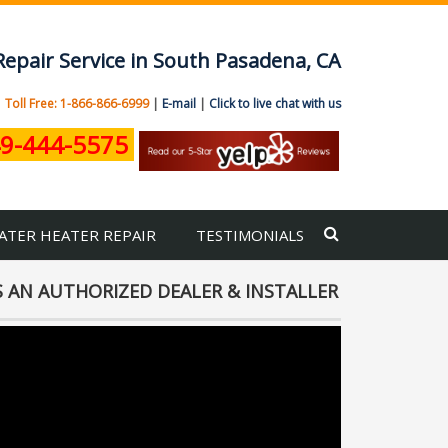
Repair Service in South Pasadena, CA
|
Toll Free: 1-866-866-6999
|
E-mail
|
Click to live chat with us
9-444-5575
ATER HEATER REPAIR
TESTIMONIALS
 AN AUTHORIZED DEALER & INSTALLER