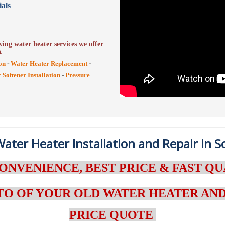
als
ing water heater services we offer
A
-
-
on
Water Heater Replacement
-
 Softener Installation
Pressure
ater Heater Installation and Repair in 
ONVENIENCE, BEST PRICE & FAST QU
TO OF YOUR OLD WATER HEATER AND
PRICE QUOTE