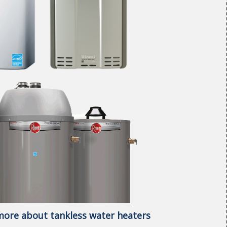
 more about tankless water heaters