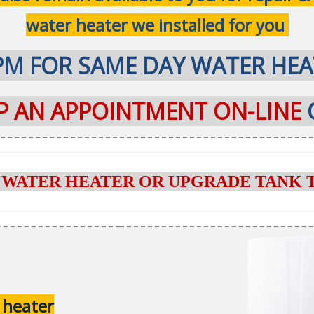
water heater we installed for you
PM FOR SAME DAY WATER HEA
UP AN APPOINTMENT ON-LINE
 WATER HEATER OR UPGRADE TANK 
 heater