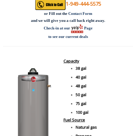
1-949-444-5575
or
Fill out the
Contact Form
and we will give you a call back right away.
Check-in at our
Page
to see our current deals
Capacity
38 gal
40 gal
48 gal
50 gal
75 gal
100 gal
Fuel Source
Natural gas
Propane