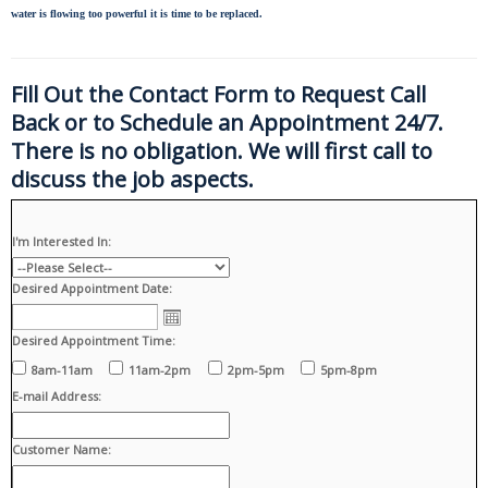
water is flowing too powerful it is time to be replaced.
Fill Out the Contact Form to Request Call
Back or to Schedule an Appointment 24/7.
There is no obligation. We will first call to
discuss the job aspects.
I'm Interested In:
Desired Appointment Date:
Desired Appointment Time:
8am-11am
11am-2pm
2pm-5pm
5pm-8pm
E-mail Address:
Customer Name: