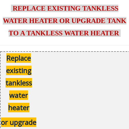
REPLACE EXISTING TANKLESS
WATER HEATER OR UPGRADE TANK
TO A TANKLESS WATER HEATER
Replace
existing
tankless
water
heater
or upgrade