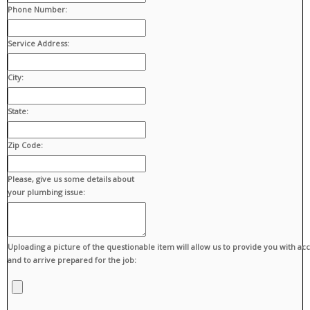
Phone Number:
Service Address:
City:
State:
Zip Code:
Please, give us some details about
your plumbing issue:
Uploading a picture of the questionable item will allow us to provide you with ac
and to arrive prepared for the job: