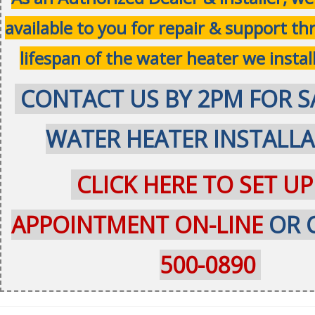
available to you for repair & support t
lifespan of the water heater we instal
CONTACT US BY 2PM FOR S
WATER HEATER INSTALL
CLICK HERE TO SET UP
APPOINTMENT ON-LINE
OR 
500-0890