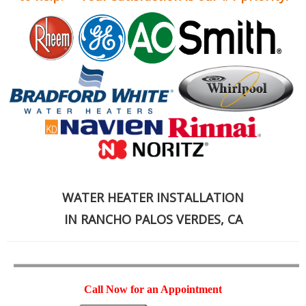
WATER HEATER INSTALLATION
IN RANCHO PALOS VERDES, CA
Call Now for an Appointment