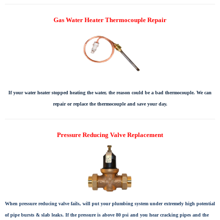
Gas Water Heater Thermocouple Repair
If your water heater stopped heating the water, the reason could be a bad thermocouple. We can
repair or replace the thermocouple and save your day.
Pressure Reducing Valve Replacement
When pressure reducing valve fails, will put your plumbing system under extremely high potential
of pipe bursts & slab leaks. If the pressure is above 80 psi and you hear cracking pipes and the