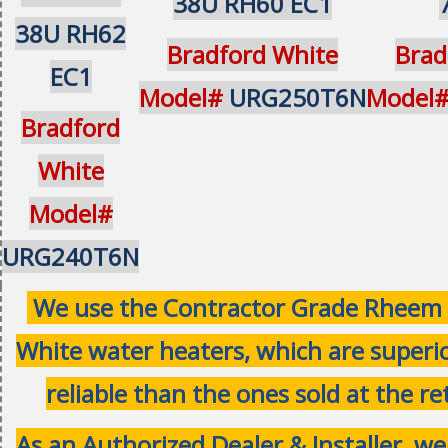
38U RH60 EC1
38U RH62
Bradford White
Brad
EC1
Model#
URG250T6N
Model
Bradford
White
Model#
URG240T6N
We use the Contractor Grade Rheem 
White water heaters, which are superi
reliable than the ones sold at the ret
As an Authorized Dealer & Installer, w