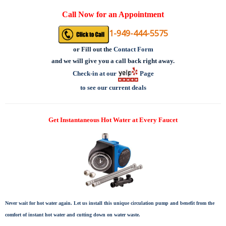
Call Now for an Appointment
1-949-444-5575
or
Fill out the
Contact Form
and we will give you a call back right away.
Check-in at our
Page
to see our current deals
Get Instantaneous Hot Water at Every Faucet
Never wait for hot water again. Let us install this unique circulation pump and benefit from the
comfort of instant hot water and cutting down on water waste.