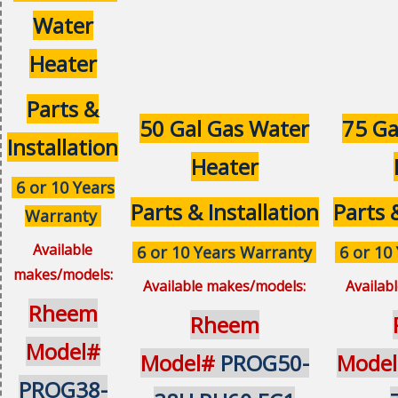
Water
Heater
Parts &
50 Gal Gas Water
75 Ga
Installation
Heater
6 or 10 Years
Parts & Installation
Parts 
Warranty
Available
6 or 10 Years Warranty
6 or 10
makes/models:
Available makes/models:
Availab
Rheem
Rheem
Model#
Model#
PROG50-
Mode
PROG38-