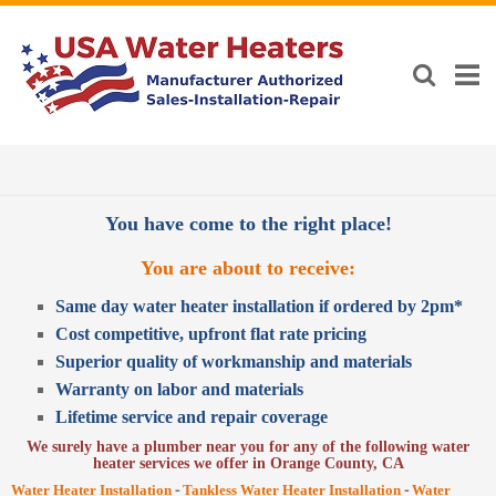
You have come to the right place!
You are about to receive:
Same day water heater installation if ordered by 2pm*
Cost competitive, upfront flat rate pricing
Superior quality of workmanship and materials
Warranty on labor and materials
Lifetime service and repair coverage
We surely have a plumber near you for any of the following water
heater services we offer in Orange County, CA
-
-
Water Heater Installation
Tankless Water Heater Installation
Water