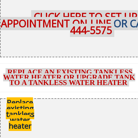
CLICK HERE TO SET UP
APPOINTMENT ON-LINE
OR C
444-5575
REPLACE AN EXISTING TANKLESS
WATER HEATER OR UPGRADE TANK
TO A TANKLESS WATER HEATER
Replace
existing
tankless
water
heater