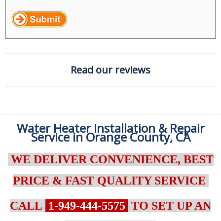
Read our reviews
Water Heater Installation & Repair
Service in Orange County, CA
WE DELIVER CONVENIENCE, BEST
PRICE & FAST QUALITY SERVICE
CALL
1-949-444-5575
TO SET UP AN