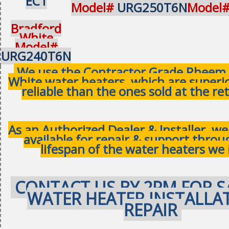
EC1
Model#
URG250T6N
Model
Bradford
White
Model#
URG240T6N
We use the Contractor Grade Rheem 
White water heaters, which are superi
reliable than the ones sold at the ret
As an Authorized Dealer & Installer, w
available for repair & support thro
lifespan of the water heaters we 
CONTACT US BY 2PM FOR S
WATER HEATER INSTALLA
REPAIR