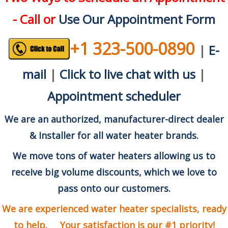
- Call or
Use Our Appointment Form
+1 323-500-0890
|
E-
mail
|
Click to live chat with us
|
Appointment scheduler
We are an authorized, manufacturer-direct dealer
& Installer for all water heater brands.
We move tons of water heaters allowing us to
receive big volume discounts, which we love to
pass onto our customers.
We are experienced water heater specialists, ready
to help. Your satisfaction is our #1 priority!