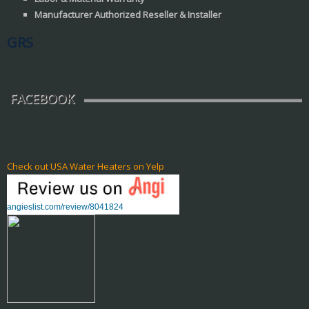
Manufacturer Authorized Reseller & Installer
GRS
FACEBOOK
Check out USA Water Heaters on Yelp
angieslist.com/review/8041824