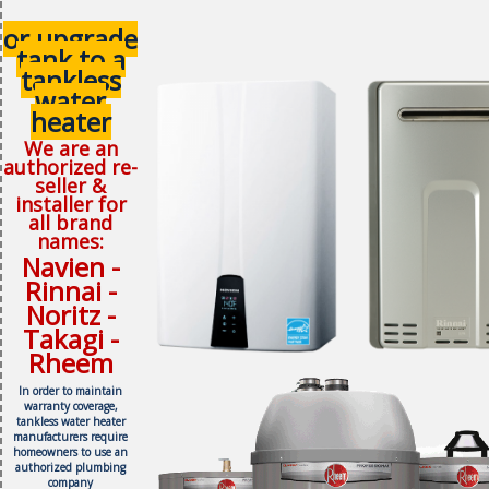
or upgrade
tank to a
tankless
water
heater
We are an
authorized re-
seller &
installer for
all brand
names:
Navien -
Rinnai -
Noritz -
Takagi -
Rheem
In order to maintain
warranty coverage,
tankless water heater
manufacturers require
homeowners to use an
authorized plumbing
company