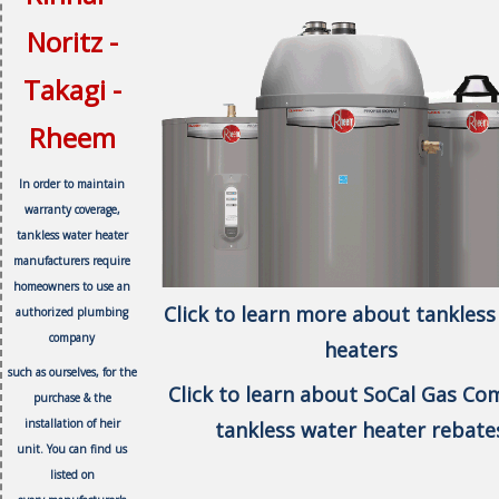
Noritz -
Takagi -
Rheem
In order to maintain
warranty coverage,
tankless water heater
manufacturers require
homeowners to use an
Click to learn more about tankless
authorized plumbing
company
heaters
such as ourselves, f
or the
Click to learn about SoCal Gas C
purchase & the
installation of heir
tankless water heater rebate
unit.
You can find us
listed on