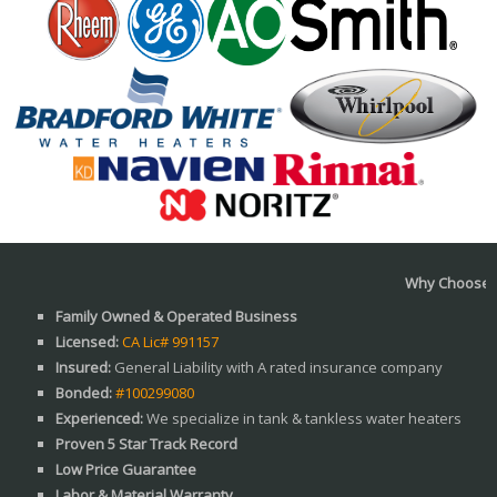
Why Choose us?
Family Owned & Operated Business
Licensed:
CA Lic# 991157
Insured:
General Liability with A rated insurance company
Bonded:
#100299080
Experienced:
We specialize in tank & tankless water heaters
Proven 5 Star Track Record
Low Price Guarantee
Labor & Material Warranty