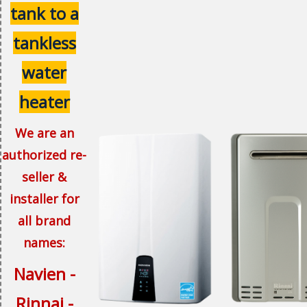
tank to a
tankless
water
heater
We are an
authorized re-
seller &
installer for
all brand
names:
Navien -
Rinnai -