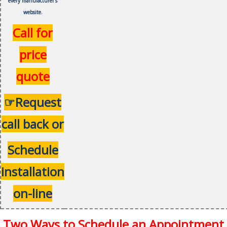
every
manufacturer's
website.
Call for
price
quote
☞Request
call back or
Schedule
installation
on-line
Two Ways to Schedule an Appointment