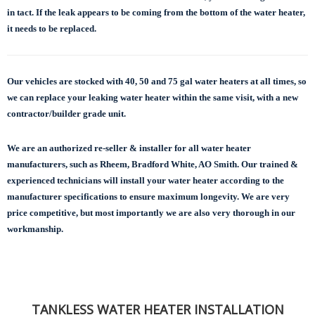
in tact. If the leak appears to be coming from the bottom of the water heater,
it needs to be replaced.
Our vehicles are stocked with 40, 50 and 75 gal
water heaters at all times, so
we can replace
your leaking water heater within the same visit, with a new
contractor/builder grade unit.
We are an authorized re-seller & installer for all water heater
manufacturers, such as Rheem, Bradford White, AO Smith. Our trained &
experienced technicians will install your water heater according to the
manufacturer specifications to ensure maximum longevity.
We are very
price competitive, but most importantly we are also very thorough in our
workmanship.
TANKLESS WATER HEATER INSTALLATION