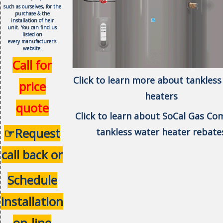
such as ourselves, f
or the
purchase & the
installation of heir
unit.
You can find us
listed on
every
manufacturer's
website.
Call for
Click to learn more about tankless
price
heaters
quote
Click to learn about SoCal Gas C
☞Request
tankless water heater rebate
call back or
Schedule
installation
on-line