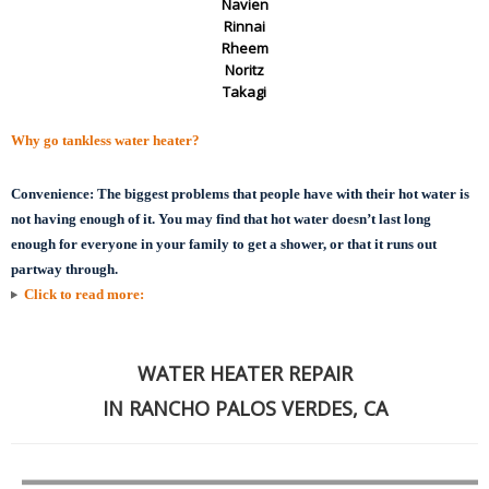
Navien
Rinnai
Rheem
Noritz
Takagi
Why go tankless water heater?
Convenience:
The biggest problems that people have with their hot water is
not having enough of it. You may find that hot water doesn’t last long
enough for everyone in your family to get a shower, or that it runs out
partway through.
Click to read more:
WATER HEATER REPAIR
IN RANCHO PALOS VERDES, CA