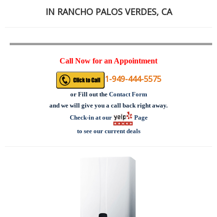
IN RANCHO PALOS VERDES, CA
Call Now for an Appointment
1-949-444-5575
or
Fill out the
Contact Form
and we will give you a call back right away.
Check-in at our
Page
to see our current deals