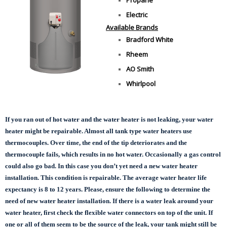
Electric
Available Brands
Bradford White
Rheem
AO Smith
Whirlpool
If you ran out of hot water and the water heater is not leaking, your water
heater might be repairable. Almost all tank type water heaters use
thermocouples. Over time, the end of the tip deteriorates and the
thermocouple fails, which results in no hot water. Occasionally a gas control
could also go bad. In this case you don’t yet need a new water heater
installation. This condition is repairable. The average water heater life
expectancy is 8 to 12 years. Please, ensure the following to determine the
need of new water heater installation. If there is a water leak around your
water heater, first check the flexible water connectors on top of the unit. If
one or all of them seem to be the source of the leak, your tank might still be