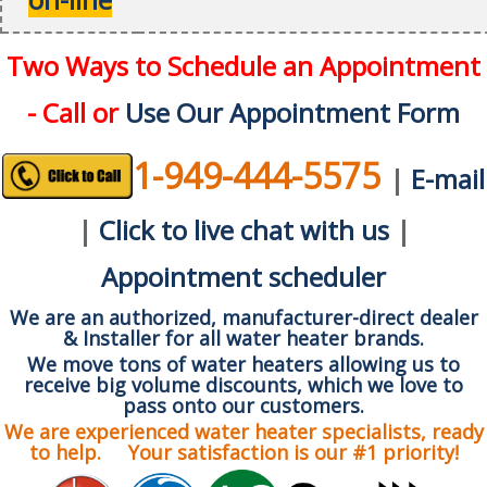
Two Ways to Schedule an Appointment
- Call or
Use Our Appointment Form
1-949-444-5575
|
E-mail
|
Click to live chat with us
|
Appointment scheduler
We are an authorized, manufacturer-direct dealer
& Installer for all water heater brands.
We move tons of water heaters allowing us to
receive big volume discounts, which we love to
pass onto our customers.
We are experienced water heater specialists, ready
to help. Your satisfaction is our #1 priority!