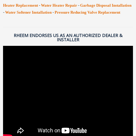
-
-
Heater Replacement
Water Heater Repair
Garbage Disposal Installation
-
-
Water Softener Installation
Pressure Reducing Valve Replacement
RHEEM ENDORSES US AS AN AUTHORIZED DEALER &
INSTALLER