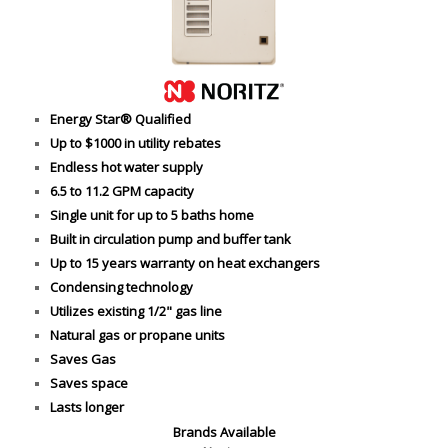
Energy Star® Qualified
Up to $1000 in utility rebates
Endless hot water supply
6.5 to 11.2 GPM capacity
Single unit for up to 5 baths home
Built in circulation pump and buffer tank
Up to 15 years warranty on heat exchangers
Condensing technology
Utilizes existing 1/2" gas line
Natural gas or propane units
Saves Gas
Saves space
Lasts longer
Brands Available