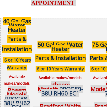
APPOINTMENT
40 Gal Gas
Water
Heater
Parts &
50 Gal Gas Water
75 Ga
Heater
Installation
Parts & Installation
Parts 
6 or 10 Years
Warranty
6 or 10 Years Warranty
6 or 10
Available
Available makes/models:
Availab
makes/models:
Rheem
Model#
PROG50-
Mode
Rheem
38U RH60 EC1
Model#
PROG38-
38U RH62
Bradford White
Brad