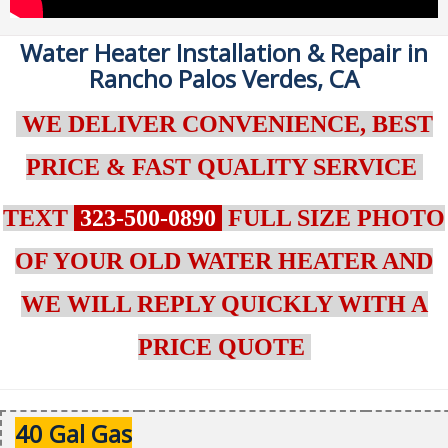
Water Heater Installation & Repair in
Rancho Palos Verdes, CA
WE DELIVER CONVENIENCE, BEST
PRICE & FAST QUALITY SERVICE
TEXT
323-500-0890
FULL SIZE PHOTO
OF YOUR OLD WATER HEATER AND
WE WILL REPLY QUICKLY WITH A
PRICE QUOTE
40 Gal Gas