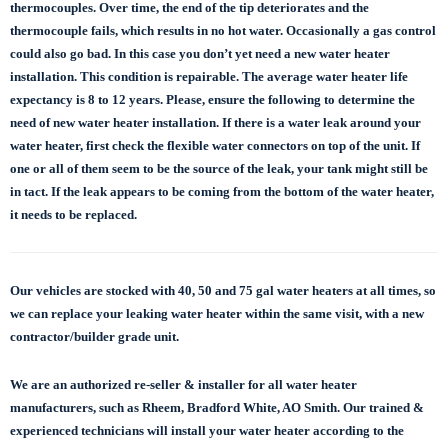
thermocouples. Over time, the end of the tip deteriorates and the
thermocouple fails, which results in no hot water. Occasionally a gas control
could also go bad. In this case you don’t yet need a new water heater
installation. This condition is repairable. The average water heater life
expectancy is 8 to 12 years. Please, ensure the following to determine the
need of new water heater installation. If there is a water leak around your
water heater, first check the flexible water connectors on top of the unit. If
one or all of them seem to be the source of the leak, your tank might still be
in tact. If the leak appears to be coming from the bottom of the water heater,
it needs to be replaced.
Our vehicles are stocked with 40, 50 and 75 gal
water heaters at all times, so
we can replace
your leaking water heater within the same visit, with a new
contractor/builder grade unit.
We are an authorized re-seller & installer for all water heater
manufacturers, such as Rheem, Bradford White, AO Smith. Our trained &
experienced technicians will install your water heater according to the