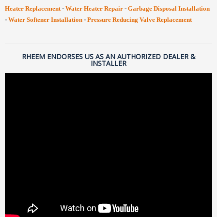
-
-
Heater Replacement
Water Heater Repair
Garbage Disposal Installation
-
-
Water Softener Installation
Pressure Reducing Valve Replacement
RHEEM ENDORSES US AS AN AUTHORIZED DEALER &
INSTALLER