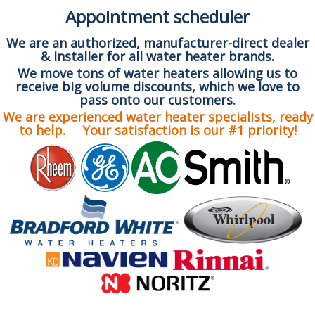
Appointment scheduler
We are an authorized, manufacturer-direct dealer
& Installer for all water heater brands.
We move tons of water heaters allowing us to
receive big volume discounts, which we love to
pass onto our customers.
We are experienced water heater specialists, ready
to help. Your satisfaction is our #1 priority!