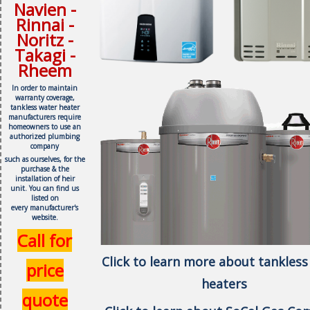
Navien -
Rinnai -
Noritz -
Takagi -
Rheem
In order to maintain
warranty coverage,
tankless water heater
manufacturers require
homeowners to use an
authorized plumbing
company
such as ourselves, f
or the
purchase & the
installation of heir
unit.
You can find us
listed on
every
manufacturer's
website.
Call for
Click to learn more about tankless
price
heaters
quote