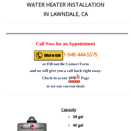
WATER HEATER INSTALLATION
IN LAWNDALE, CA
Call Now for an Appointment
1-949-444-5575
or
Fill out the
Contact Form
and we will give you a call back right away.
Check-in at our
Page
to see our current deals
Capacity
38 gal
40 gal