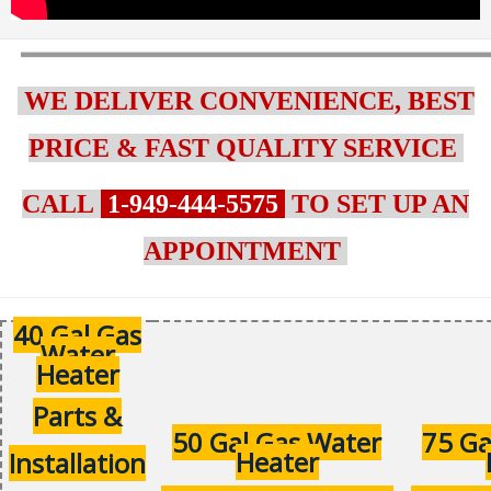
WE DELIVER CONVENIENCE, BEST
PRICE & FAST QUALITY SERVICE
CALL
1-949-444-5575
TO SET UP AN
APPOINTMENT
40 Gal Gas
Water
Heater
Parts &
50 Gal Gas Water
75 Ga
Heater
Installation