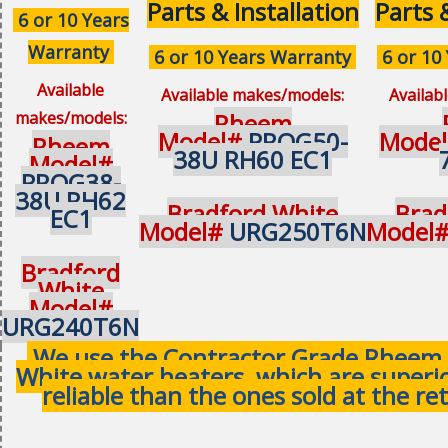
Parts & Installation
Parts 
6 or 10 Years
Warranty
6 or 10 Years Warranty
6 or 10
Available
Available makes/models:
Availab
makes/models:
Rheem
Model#
PROG50-
Mode
Rheem
38U RH60 EC1
Model#
PROG38-
38U RH62
Bradford White
Brad
EC1
Model#
URG250T6N
Model
Bradford
White
Model#
URG240T6N
We use the Contractor Grade Rheem 
White water heaters, which are superi
reliable than the ones sold at the ret