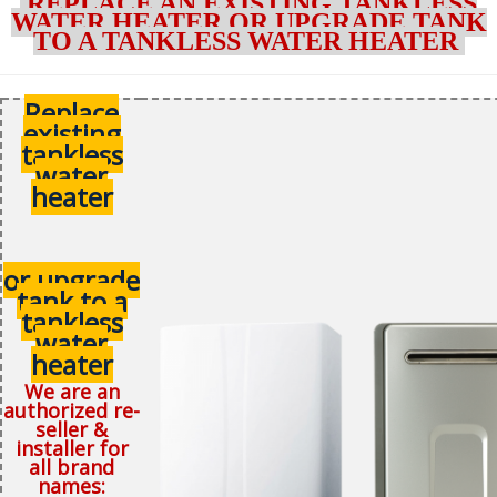
REPLACE AN EXISTING TANKLESS
WATER HEATER OR UPGRADE TANK
TO A TANKLESS WATER HEATER
Replace
existing
tankless
water
heater
or upgrade
tank to a
tankless
water
heater
We are an
authorized re-
seller &
installer for
all brand
names: