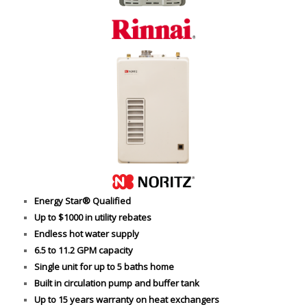
Energy Star® Qualified
Up to $1000 in utility rebates
Endless hot water supply
6.5 to 11.2 GPM capacity
Single unit for up to 5 baths home
Built in circulation pump and buffer tank
Up to 15 years warranty on heat exchangers