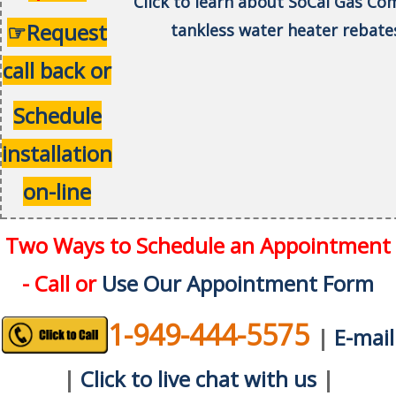
Click to learn about SoCal Gas C
☞Request
tankless water heater rebate
call back or
Schedule
installation
on-line
Two Ways to Schedule an Appointment
- Call or
Use Our Appointment Form
1-949-444-5575
|
E-mail
|
Click to live chat with us
|