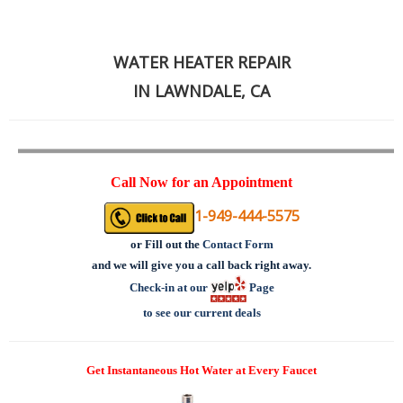
WATER HEATER REPAIR
IN LAWNDALE, CA
Call Now for an Appointment
1-949-444-5575
or
Fill out the
Contact Form
and we will give you a call back right away.
Check-in at our
Page
to see our current deals
Get Instantaneous Hot Water at Every Faucet