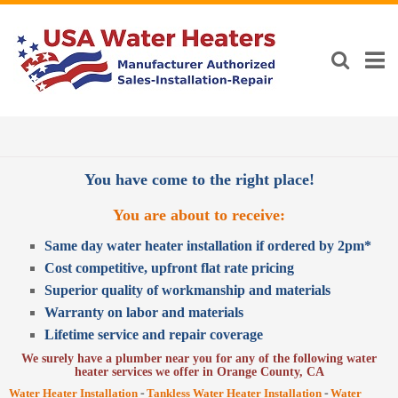
You have come to the right place!
You are about to receive:
Same day water heater installation if ordered by 2pm*
Cost competitive, upfront flat rate pricing
Superior quality of workmanship and materials
Warranty on labor and materials
Lifetime service and repair coverage
We surely have a plumber near you for any of the following water
heater services we offer in Orange County, CA
-
-
Water Heater Installation
Tankless Water Heater Installation
Water