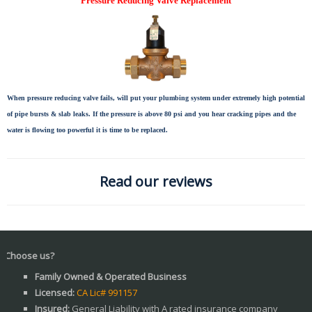
Pressure Reducing Valve Replacement
When pressure reducing valve fails, will put your plumbing system under extremely high potential
of pipe bursts & slab leaks. If the pressure is above 80 psi and you hear cracking pipes and the
water is flowing too powerful it is time to be replaced.
Read our reviews
 us?
Family Owned & Operated Business
Licensed:
CA Lic# 991157
Insured:
General Liability with A rated insurance company