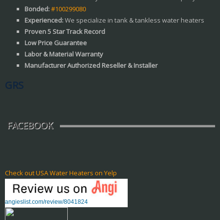
Bonded:
#100299080
Experienced:
We specialize in tank & tankless water heaters
Proven 5 Star Track Record
Low Price Guarantee
Labor & Material Warranty
Manufacturer Authorized Reseller & Installer
GRS
FACEBOOK
Check out USA Water Heaters on Yelp
angieslist.com/review/8041824