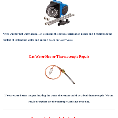
Never wait for hot water again. Let us install this unique circulation pump and benefit from the
comfort of instant hot water and cutting down on water waste.
Gas Water Heater Thermocouple Repair
If your water heater stopped heating the water, the reason could be a bad thermocouple. We can
repair or replace the thermocouple and save your day.