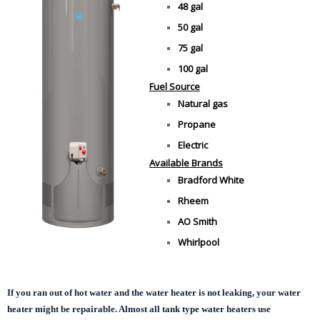
48 gal
50 gal
75 gal
100 gal
Fuel Source
Natural gas
Propane
Electric
Available Brands
Bradford White
Rheem
AO Smith
Whirlpool
If you ran out of hot water and the water heater is not leaking, your water
heater might be repairable. Almost all tank type water heaters use