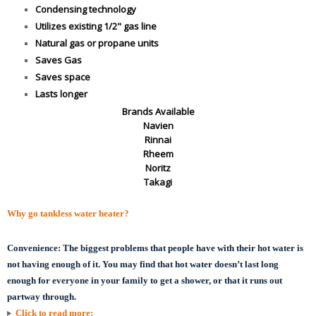
Condensing technology
Utilizes existing 1/2" gas line
Natural gas or propane units
Saves Gas
Saves space
Lasts longer
Brands Available
Navien
Rinnai
Rheem
Noritz
Takagi
Why go tankless water heater?
Convenience:
The biggest problems that people have with their hot water is
not having enough of it. You may find that hot water doesn’t last long
enough for everyone in your family to get a shower, or that it runs out
partway through.
Click to read more: