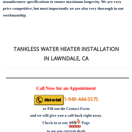
manufacturer specifications to ensure maximum longevity.
We are very
price competitive, but most importantly we are also very thorough in our
workmanship.
TANKLESS WATER HEATER INSTALLATION
IN LAWNDALE, CA
Call Now for an Appointment
1-949-444-5575
or
Fill out the
Contact Form
and we will give you a call back right away.
Check-in at our
Page
to see our current deals