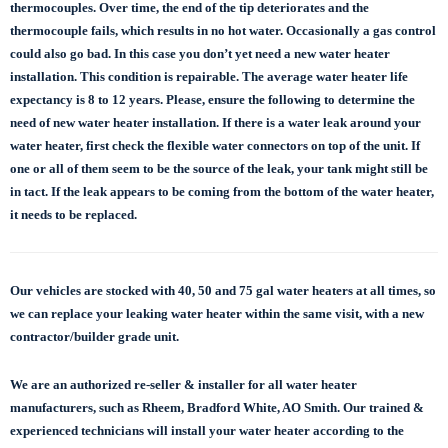
thermocouples. Over time, the end of the tip deteriorates and the
thermocouple fails, which results in no hot water. Occasionally a gas control
could also go bad. In this case you don’t yet need a new water heater
installation. This condition is repairable. The average water heater life
expectancy is 8 to 12 years. Please, ensure the following to determine the
need of new water heater installation. If there is a water leak around your
water heater, first check the flexible water connectors on top of the unit. If
one or all of them seem to be the source of the leak, your tank might still be
in tact. If the leak appears to be coming from the bottom of the water heater,
it needs to be replaced.
Our vehicles are stocked with 40, 50 and 75 gal
water heaters at all times, so
we can replace
your leaking water heater within the same visit, with a new
contractor/builder grade unit.
We are an authorized re-seller & installer for all water heater
manufacturers, such as Rheem, Bradford White, AO Smith. Our trained &
experienced technicians will install your water heater according to the