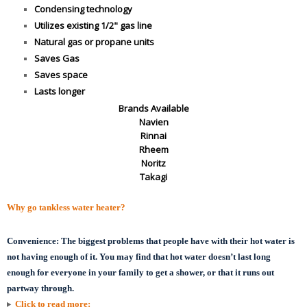
Condensing technology
Utilizes existing 1/2" gas line
Natural gas or propane units
Saves Gas
Saves space
Lasts longer
Brands Available
Navien
Rinnai
Rheem
Noritz
Takagi
Why go tankless water heater?
Convenience:
The biggest problems that people have with their hot water is
not having enough of it. You may find that hot water doesn’t last long
enough for everyone in your family to get a shower, or that it runs out
partway through.
Click to read more: