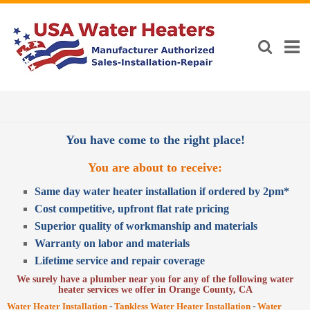
You have come to the right place!
You are about to receive:
Same day water heater installation if ordered by 2pm*
Cost competitive, upfront flat rate pricing
Superior quality of workmanship and materials
Warranty on labor and materials
Lifetime service and repair coverage
We surely have a plumber near you for any of the following water
heater services we offer in Orange County, CA
-
-
Water Heater Installation
Tankless Water Heater Installation
Water