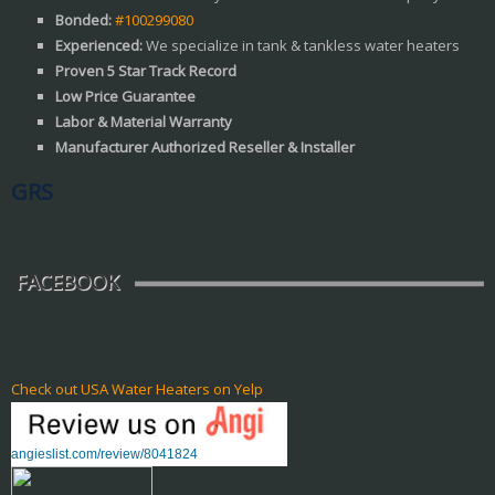
Bonded:
#100299080
Experienced:
We specialize in tank & tankless water heaters
Proven 5 Star Track Record
Low Price Guarantee
Labor & Material Warranty
Manufacturer Authorized Reseller & Installer
GRS
FACEBOOK
Check out USA Water Heaters on Yelp
angieslist.com/review/8041824