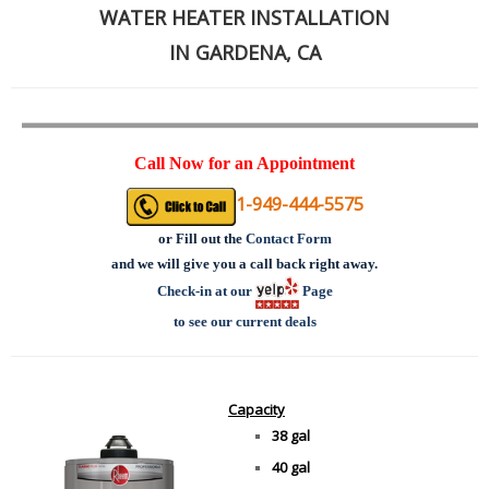
WATER HEATER INSTALLATION
IN GARDENA, CA
Call Now for an Appointment
1-949-444-5575
or
Fill out the
Contact Form
and we will give you a call back right away.
Check-in at our
Page
to see our current deals
Capacity
38 gal
40 gal