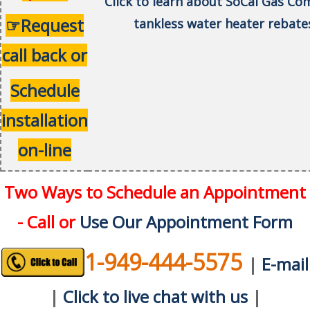
Click to learn about SoCal Gas C
☞Request
tankless water heater rebate
call back or
Schedule
installation
on-line
Two Ways to Schedule an Appointment
- Call or
Use Our Appointment Form
1-949-444-5575
|
E-mail
|
Click to live chat with us
|