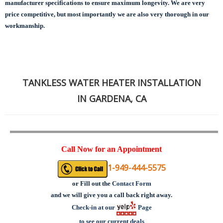
manufacturer specifications to ensure maximum longevity.
We are very
price competitive, but most importantly we are also very thorough in our
workmanship.
TANKLESS WATER HEATER INSTALLATION
IN GARDENA, CA
Call Now for an Appointment
1-949-444-5575
or
Fill out the
Contact Form
and we will give you a call back right away.
Check-in at our
Page
to see our current deals