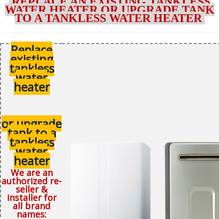
REPLACE AN EXISTING TANKLESS
WATER HEATER OR UPGRADE TANK
TO A TANKLESS WATER HEATER
Replace
existing
tankless
water
heater
or upgrade
tank to a
tankless
water
heater
We are an
authorized re-
seller &
installer for
all brand
names: