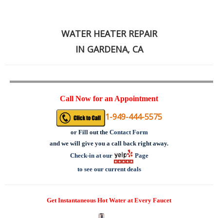
WATER HEATER REPAIR
IN GARDENA, CA
Call Now for an Appointment
1-949-444-5575
or
Fill out the
Contact Form
and we will give you a call back right away.
Check-in at our
Page
to see our current deals
Get Instantaneous Hot Water at Every Faucet