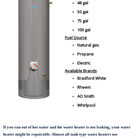
48 gal
50 gal
75 gal
100 gal
Fuel Source
Natural gas
Propane
Electric
Available Brands
Bradford White
Rheem
AO Smith
Whirlpool
If you ran out of hot water and the water heater is not leaking, your water
heater might be repairable. Almost all tank type water heaters use