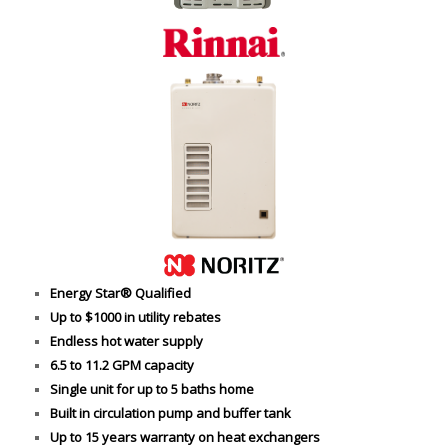
Energy Star® Qualified
Up to $1000 in utility rebates
Endless hot water supply
6.5 to 11.2 GPM capacity
Single unit for up to 5 baths home
Built in circulation pump and buffer tank
Up to 15 years warranty on heat exchangers