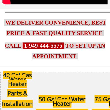
WE DELIVER CONVENIENCE, BEST
PRICE & FAST QUALITY SERVICE
CALL
1-949-444-5575
TO SET UP AN
APPOINTMENT
40 Gal Gas
Water
Heater
Parts &
50 Gal Gas Water
75 Ga
Heater
Installation