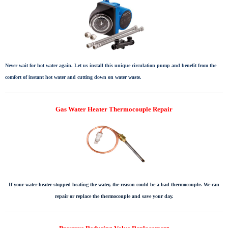
Never wait for hot water again. Let us install this unique circulation pump and benefit from the
comfort of instant hot water and cutting down on water waste.
Gas Water Heater Thermocouple Repair
If your water heater stopped heating the water, the reason could be a bad thermocouple. We can
repair or replace the thermocouple and save your day.