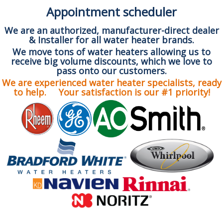
Appointment scheduler
We are an authorized, manufacturer-direct dealer
& Installer for all water heater brands.
We move tons of water heaters allowing us to
receive big volume discounts, which we love to
pass onto our customers.
We are experienced water heater specialists, ready
to help. Your satisfaction is our #1 priority!