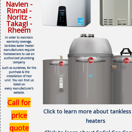
Navien -
Rinnai -
Noritz -
Takagi -
Rheem
In order to maintain
warranty coverage,
tankless water heater
manufacturers require
homeowners to use an
authorized plumbing
company
such as ourselves, f
or the
purchase & the
installation of heir
unit.
You can find us
listed on
every
manufacturer's
website.
Call for
Click to learn more about tankless
price
heaters
quote