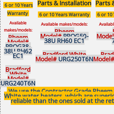
Parts & Installation
Parts 
6 or 10 Years
Warranty
6 or 10 Years Warranty
6 or 10
Available
Available makes/models:
Availab
makes/models:
Rheem
Model#
PROG50-
Mode
Rheem
38U RH60 EC1
Model#
PROG38-
38U RH62
Bradford White
Brad
EC1
Model#
URG250T6N
Model
Bradford
White
Model#
URG240T6N
We use the Contractor Grade Rheem 
White water heaters, which are superi
reliable than the ones sold at the ret