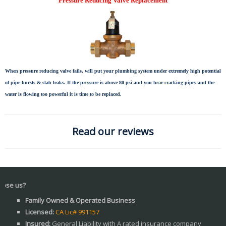
Pressure Reducing Valve Replacement
When pressure reducing valve fails, will put your plumbing system under extremely high potential
of pipe bursts & slab leaks. If the pressure is above 80 psi and you hear cracking pipes and the
water is flowing too powerful it is time to be replaced.
Read our reviews
Wh
Family Owned & Operated Business
Licensed:
CA Lic# 991157
Insured:
General Liability with A rated insurance company