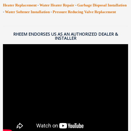
-
-
Heater Replacement
Water Heater Repair
Garbage Disposal Installation
-
-
Water Softener Installation
Pressure Reducing Valve Replacement
RHEEM ENDORSES US AS AN AUTHORIZED DEALER &
INSTALLER