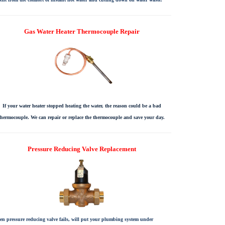
Gas Water Heater Thermocouple Repair
If your water heater stopped heating the water, the reason could be a bad
thermocouple. We can repair or replace the thermocouple and save your day.
Pressure Reducing Valve Replacement
n pressure reducing valve fails, will put your plumbing system under