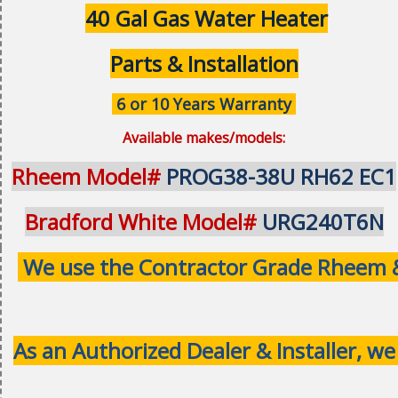
40 Gal Gas Water Heater
Parts & Installation
6 or 10 Years Warranty
Available makes/models:
Rheem Model#
PROG38-38U RH62 EC1
Bradford White Model#
URG240T6N
We use the Contractor Grade Rheem & 
As an Authorized Dealer & Installer, we