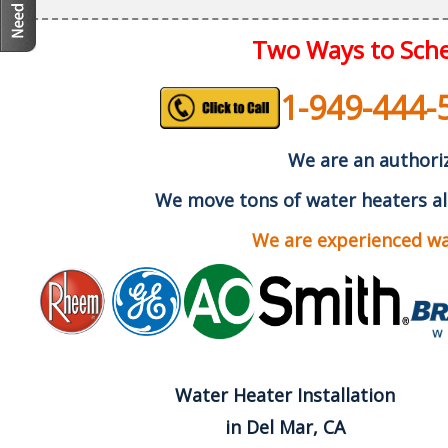
Two Ways to Sche
1-949-444-
We are an authoriz
We move tons of water heaters al
We are experienced wat
Water Heater Installation
in Del Mar, CA