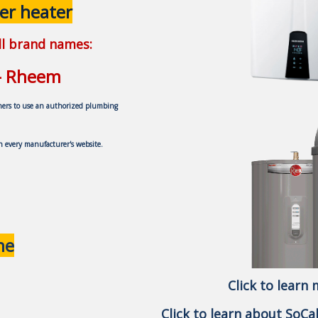
er heater
all brand names:
 - Rheem
ners to use an authorized plumbing
on every
manufacturer's website.
ne
Click to learn
Click to learn about SoC