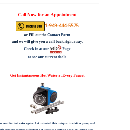
Call Now for an Appointment
1-949-444-5575
or
Fill out the
Contact Form
and we will give you a call back right away.
Check-in at our
Page
to see our current deals
Get Instantaneous Hot Water at Every Faucet
er wait for hot water again. Let us install this unique circulation pump and
efit from the comfort of instant hot water and cutting down on water waste.