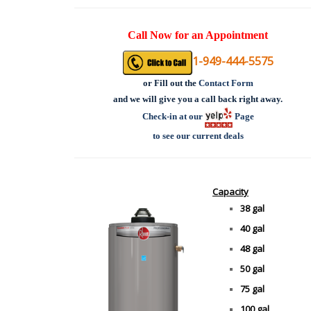
Call Now for an Appointment
1-949-444-5575
or
Fill out the
Contact Form
and we will give you a call back right away.
Check-in at our
Page
to see our current deals
Capacity
38 gal
40 gal
48 gal
50 gal
75 gal
100 gal