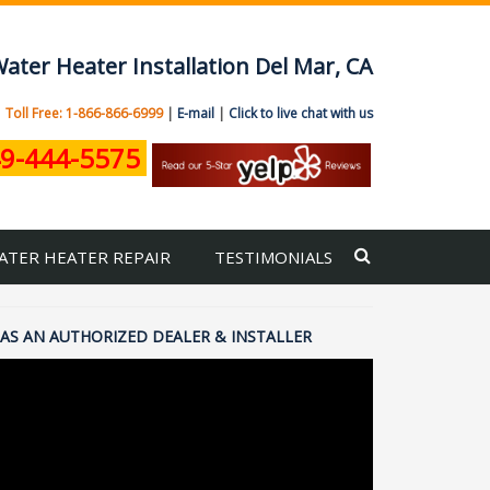
ater Heater Installation Del Mar, CA
|
Toll Free: 1-866-866-6999
|
E-mail
|
Click to live chat with us
9-444-5575
ATER HEATER REPAIR
TESTIMONIALS
AS AN AUTHORIZED DEALER & INSTALLER