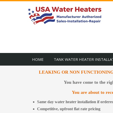
HOME
TANK WATER HEATER INSTALLA
LEAKING OR NON FUNCTIONIN
You have come to the rig
You are about to rece
Same day water heater installation if order
Competitive, upfront flat rate pricing