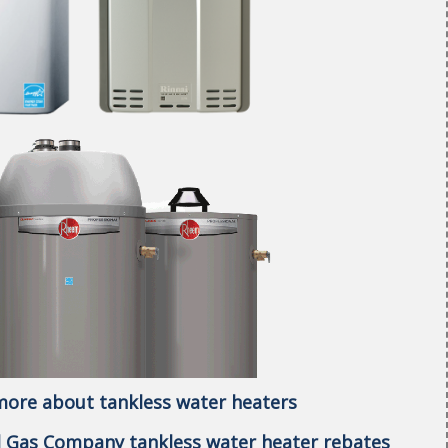
 more about tankless water heaters
al Gas Company tankless water heater rebates