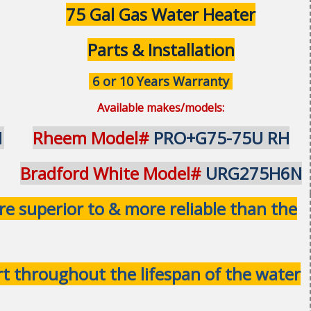
75 Gal Gas Water Heater
Parts & Installation
6 or 10 Years Warranty
Available makes/models:
1
Rheem Model#
PRO+G75-75U RH
Bradford White Model#
URG275H6N
 superior to & more reliable than the
ort throughout the lifespan of the water