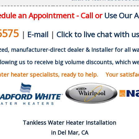
dule an Appointment - Call or
Use Our 
5575
|
E-mail
|
Click to live chat with u
ed, manufacturer-direct dealer & Installer for all w
lowing us to receive big volume discounts, which we
er heater specialists, ready to help. Your satisfact
Tankless Water Heater Installation
in Del Mar, CA