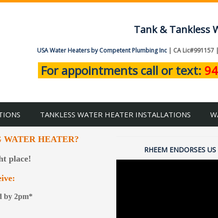
Tank & Tankless W
USA Water Heaters by Competent Plumbing Inc
| CA Lic#991157 
For appointments call or text:
94
TIONS
TANKLESS WATER HEATER INSTALLATIONS
W
G WATER HEATER?
RHEEM ENDORSES US 
ht place!
ive:
ed by 2pm*