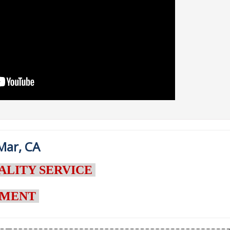
Mar, CA
ALITY SERVICE
NTMENT