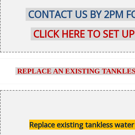
CONTACT US BY 2PM FO
CLICK HERE TO SET U
REPLACE AN EXISTING TANKLE
Replace existing tankless water