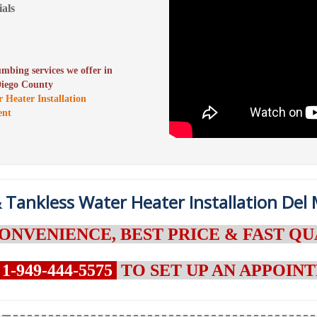
als
lumbing services we offer in
Diego County
r Heater Installation
ent
 Tankless Water Heater Installation Del 
ONVENIENCE, BEST PRICE & FAST QU
1-949-444-5575
TO SET UP AN APPOI