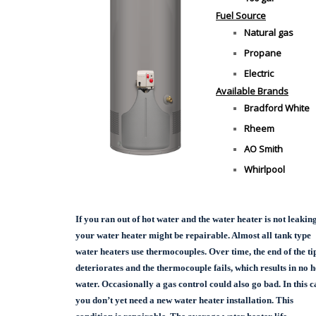
Fuel Source
Natural gas
Propane
Electric
Available Brands
Bradford White
Rheem
AO Smith
Whirlpool
If you ran out of hot water and the water heater is not leaking
your water heater might be repairable. Almost all tank type
water heaters use thermocouples. Over time, the end of the ti
deteriorates and the thermocouple fails, which results in no h
water. Occasionally a gas control could also go bad. In this c
you don’t yet need a new water heater installation. This