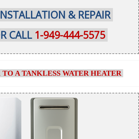
INSTALLATION & REPAIR
R CALL
1-949-444-5575
 TO A TANKLESS WATER HEATER