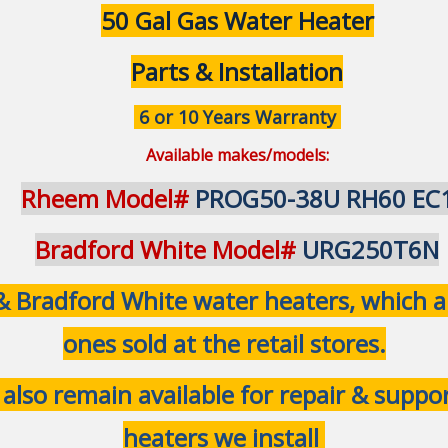
50 Gal Gas Water Heater
Parts & Installation
6 or 10 Years Warranty
Available makes/models:
Rheem Model#
PROG50-38U RH60 EC
Bradford White Model#
URG250T6N
Bradford White water heaters, which are
ones sold at the retail stores.
 also remain available for repair & supp
heaters we install