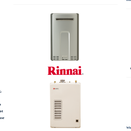
,
p
ot
ase
Whe