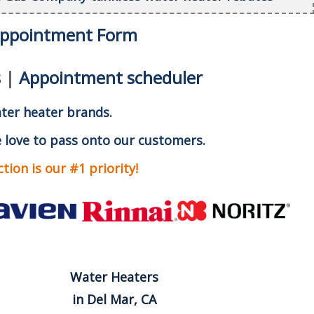
Appointment Form
s
|
Appointment scheduler
ater heater brands.
 love to pass onto our customers.
ion is our #1 priority!
Water Heaters
in Del Mar, CA