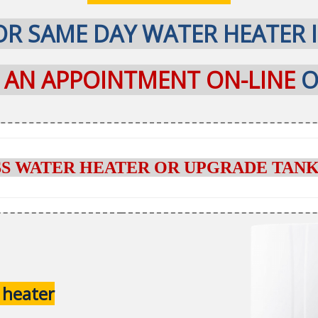
R SAME DAY WATER HEATER 
P AN APPOINTMENT ON-LINE
O
SS WATER HEATER OR UPGRADE TANK
 heater