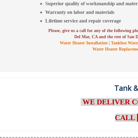
Superior quality of workmanship and materi
Warranty on labor and materials
Lifetime service and repair coverage
Please, give us a call for any of the following p
Del Mar, CA and the rest of San 
Water Heater Installation | Tankless Wate
Water Heater Replacem
Tank &
WE DELIVER C
CALL