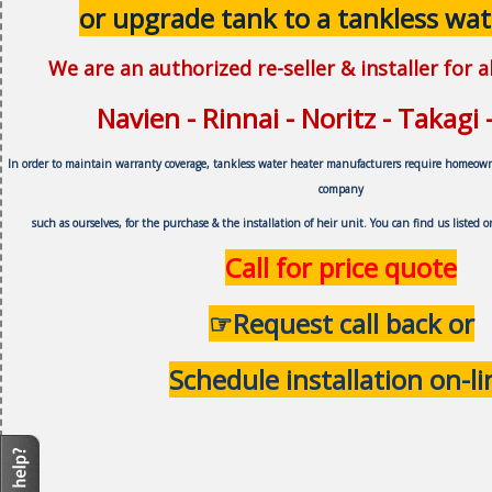
or upgrade tank to a tankless wat
We are an authorized re-seller & installer for 
Navien - Rinnai - Noritz - Takagi
In order to maintain warranty coverage, tankless water heater manufacturers require homeow
company
such as ourselves, f
or the purchase & the installation of heir unit.
You can find us listed 
Call for price quote
☞Request call back or
Schedule installation on-li