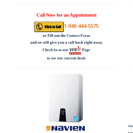
Call Now for an Appointment
1-949-444-5575
or
Fill out the
Contact Form
and we will give you a call back right away.
Check-in at our
Page
to see our current deals
Nev
ben