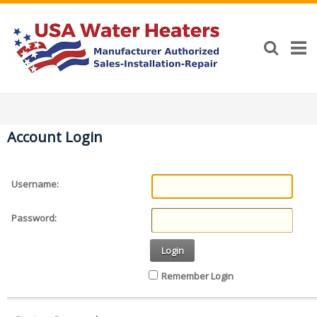
Account Login
Username:
Password:
Login
Remember Login