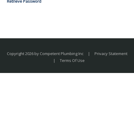
Retrieve Password
Copyright 2026 by Competent Plumbing Inc
|
Privacy Statement
|
Terms Of Use