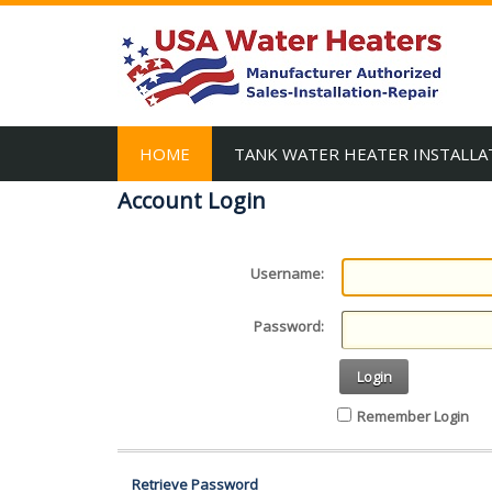
HOME
TANK WATER HEATER INSTALLA
Account Login
Username:
Password:
Login
Remember Login
Retrieve Password