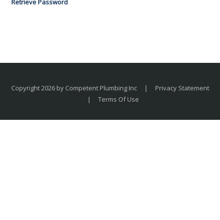
Retrieve Password
Copyright 2026 by Competent Plumbing Inc
|
Privacy Statement
|
Terms Of Use