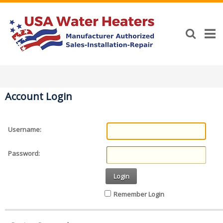
Account Login
Username:
Password:
Login
Remember Login