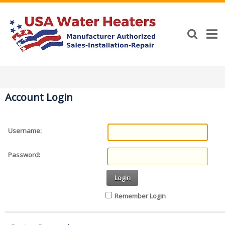
Account Login
Username:
Password:
Login
Remember Login