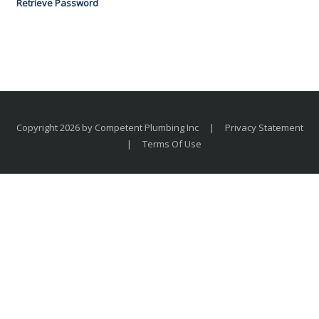
Retrieve Password
Copyright 2026 by Competent Plumbing Inc
|
Privacy Statement
|
Terms Of Use