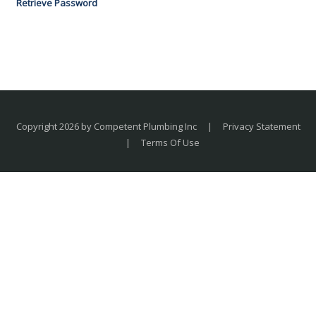
Retrieve Password
Copyright 2026 by Competent Plumbing Inc
|
Privacy Statement
|
Terms Of Use