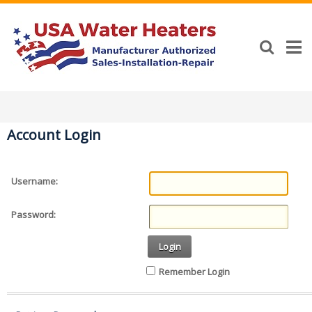
Account Login
Username:
Password:
Login
Remember Login