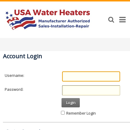
Account Login
Username:
Password:
Login
Remember Login