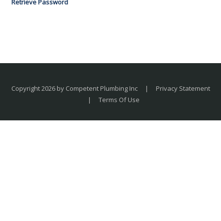
Retrieve Password
Copyright 2026 by Competent Plumbing Inc
|
Privacy Statement
|
Terms Of Use